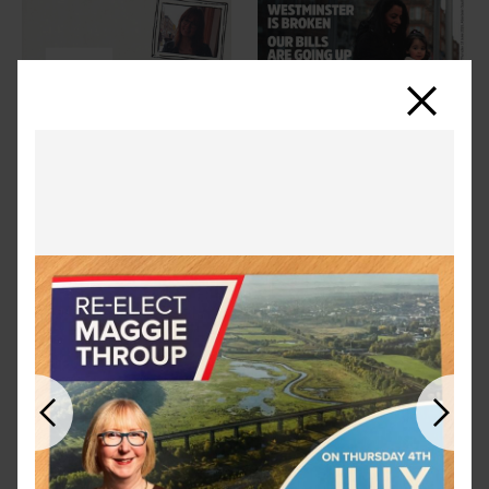
Close
Previous
Next