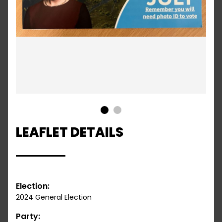
1
2
LEAFLET DETAILS
Election:
2024 General Election
Party: