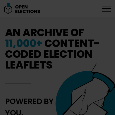
Tog
Open Elections
AN ARCHIVE OF
11,000+
CONTENT-
CODED ELECTION
LEAFLETS
POWERED BY
YOU.