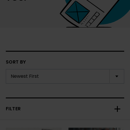
SORT BY
FILTER
Toggl