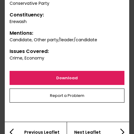
Conservative Party
Constituency:
Erewash
Mentions:
Candidate, Other party/leader/candidate
Issues Covered:
Crime, Economy
Download
Report a Problem
Previous Leaflet
Next Leaflet