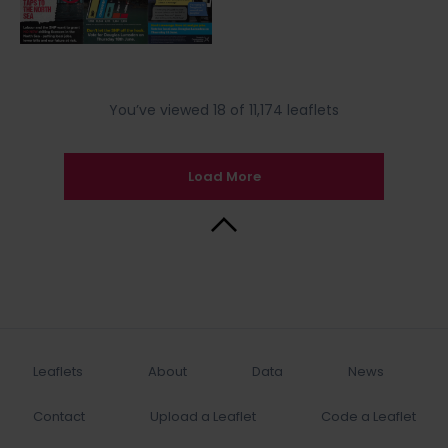
You’ve viewed 18 of 11,174 leaflets
Load More
Back to Top
Leaflets
About
Data
News
Contact
Upload a Leaflet
Code a Leaflet