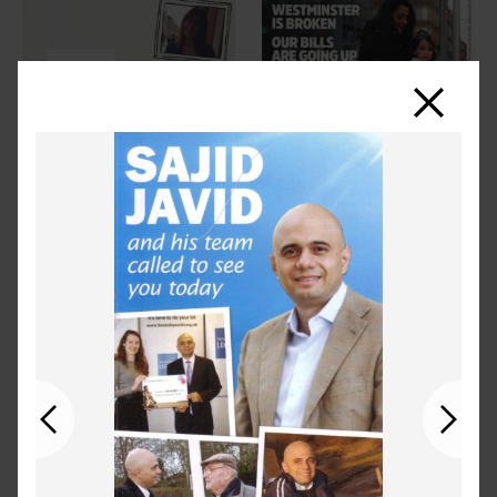
Close
Previous
Next