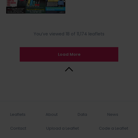
You’ve viewed 18 of 11,174 leaflets
Load More
Back to Top
Leaflets
About
Data
News
Contact
Upload a Leaflet
Code a Leaflet