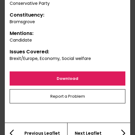
Conservative Party
Constituency:
Bromsgrove
Mentions:
Candidate
Issues Covered:
Brexit/Europe, Economy, Social welfare
Download
Report a Problem
Previous Leaflet
Next Leaflet