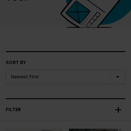
SORT BY
FILTER
Toggl