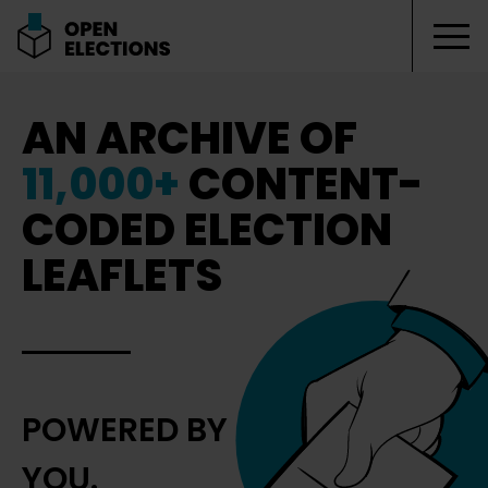
Tog
Open Elections
AN ARCHIVE OF
11,000+
CONTENT-
CODED ELECTION
LEAFLETS
POWERED BY
YOU.