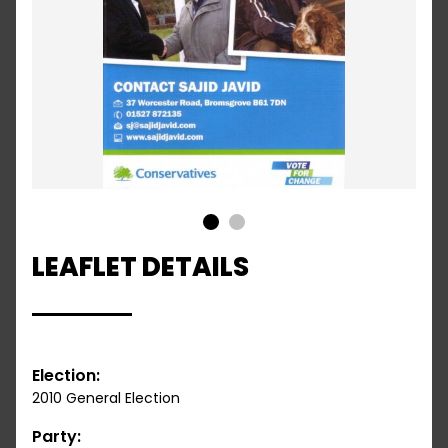
1
2
LEAFLET DETAILS
Election:
2010 General Election
Party: