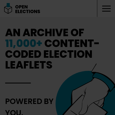
Tog
Open Elections
AN ARCHIVE OF
11,000+
CONTENT-
CODED ELECTION
LEAFLETS
POWERED BY
YOU.