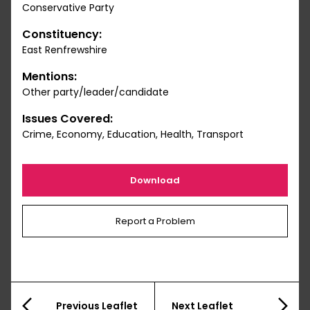
Conservative Party
Constituency:
East Renfrewshire
Mentions:
Other party/leader/candidate
Issues Covered:
Crime, Economy, Education, Health, Transport
Download
Report a Problem
Previous Leaflet
Next Leaflet