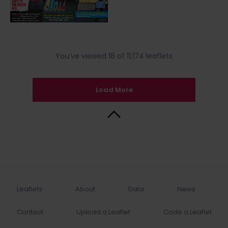
You’ve viewed 18 of 11,174 leaflets
Load More
Back to Top
Leaflets
About
Data
News
Contact
Upload a Leaflet
Code a Leaflet