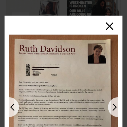
Close
Previous
Next