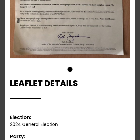
1
LEAFLET DETAILS
Election:
2024 General Election
Party: