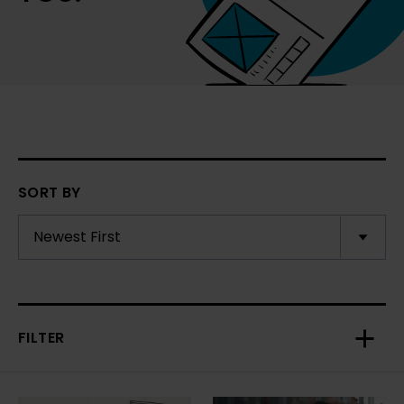
SORT BY
FILTER
Toggl