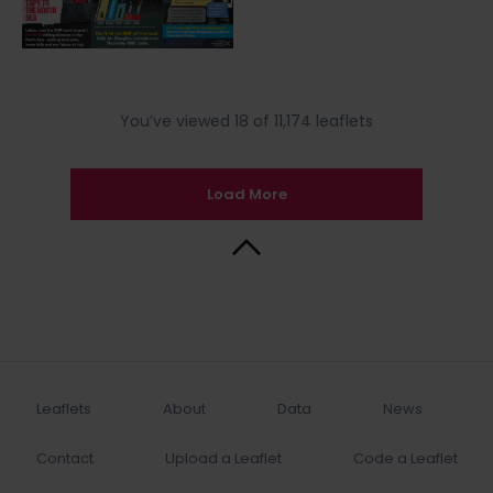
You’ve viewed 18 of 11,174 leaflets
Load More
Back to Top
Leaflets
About
Data
News
Contact
Upload a Leaflet
Code a Leaflet