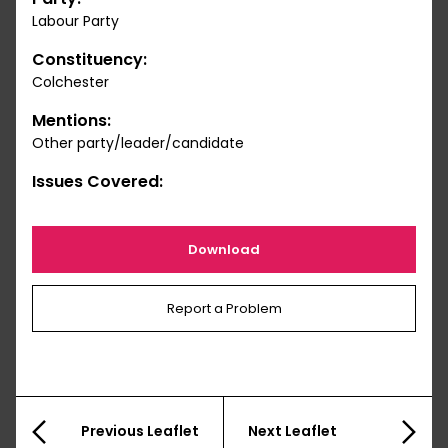
Labour Party
Constituency:
Colchester
Mentions:
Other party/leader/candidate
Issues Covered:
Download
Report a Problem
Previous Leaflet
Next Leaflet