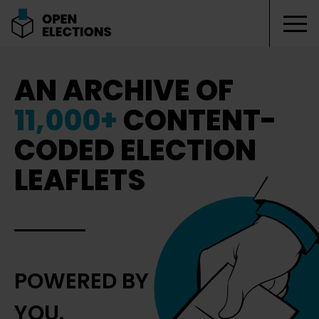
Tog
Open Elections
AN ARCHIVE OF
11,000+
CONTENT-
CODED ELECTION
LEAFLETS
POWERED BY
YOU.