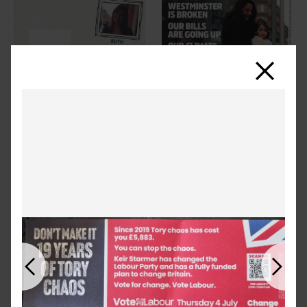
Close
Previous
Next