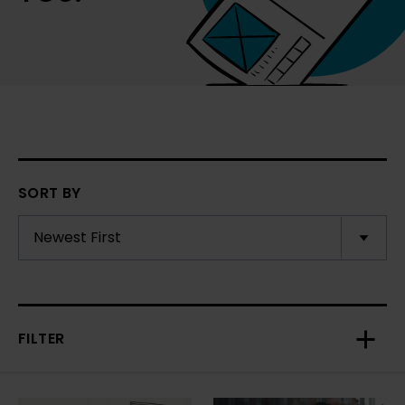
SORT BY
FILTER
Toggl