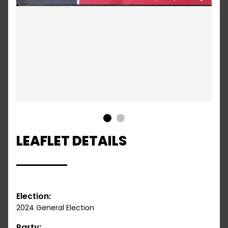
1
2
LEAFLET DETAILS
Election:
2024 General Election
Party: