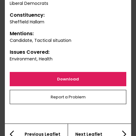
Liberal Democrats
Constituency:
Sheffield Hallam
Mentions:
Candidate, Tactical situation
Issues Covered:
Environment, Health
Download
Report a Problem
Previous Leaflet
Next Leaflet