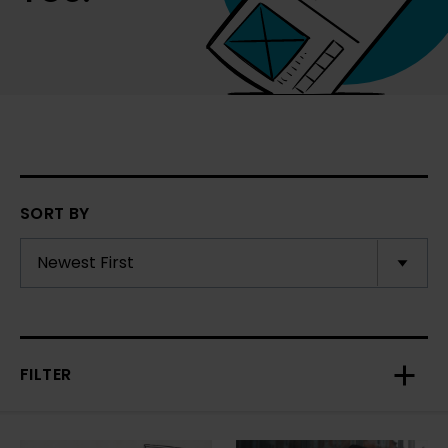
SORT BY
FILTER
Toggl