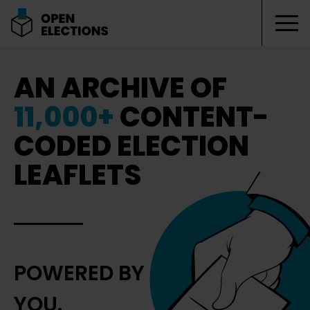
Tog
Open Elections
AN ARCHIVE OF
11,000+
CONTENT-
CODED ELECTION
LEAFLETS
POWERED BY
YOU.