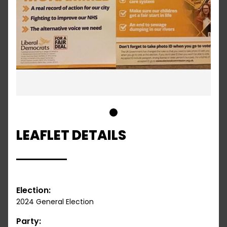
1
LEAFLET DETAILS
Election:
2024 General Election
Party: