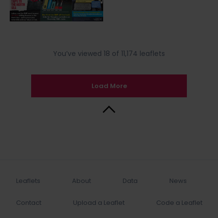
You’ve viewed 18 of 11,174 leaflets
Load More
Back to Top
Leaflets
About
Data
News
Contact
Upload a Leaflet
Code a Leaflet