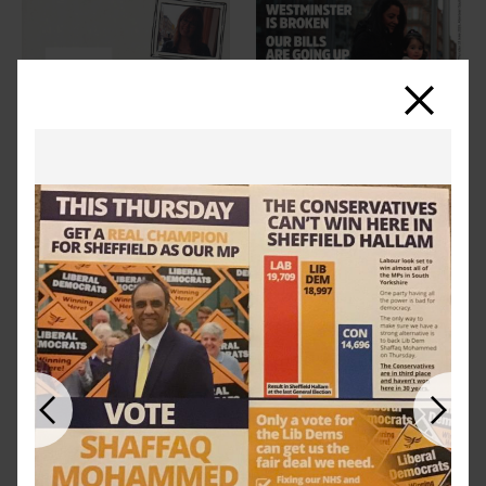
Close
Previous
Next