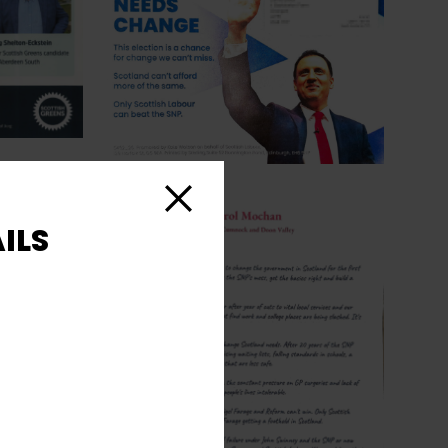
Close
ILS