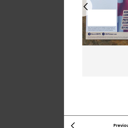
Previous
Previo