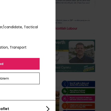
r/candidate, Tactical
tion, Transport
ad
oblem
aflet