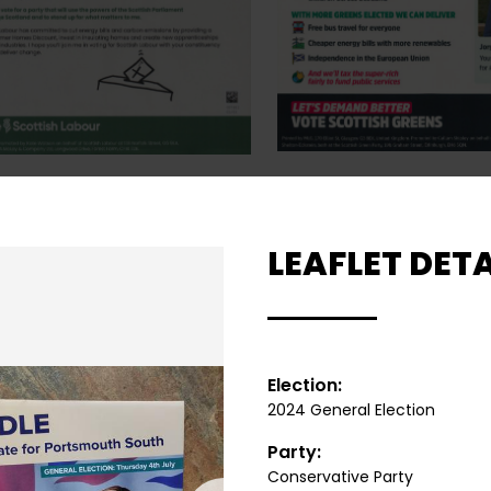
LEAFLET DETA
Election:
2024 General Election
Party:
Conservative Party