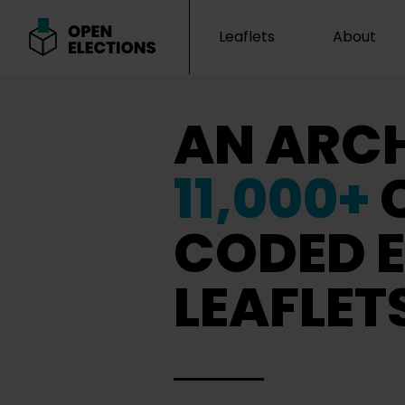
Leaflets
About
Open Elections
AN ARCH
11,000+
CODED E
LEAFLET