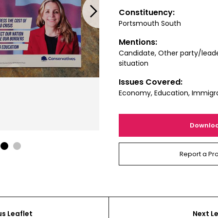
Next
Constituency:
Portsmouth South
Mentions:
Candidate, Other party/leade
situation
Issues Covered:
Economy, Education, Immigra
Downlo
1
2
Report a Pr
us Leaflet
Next Le