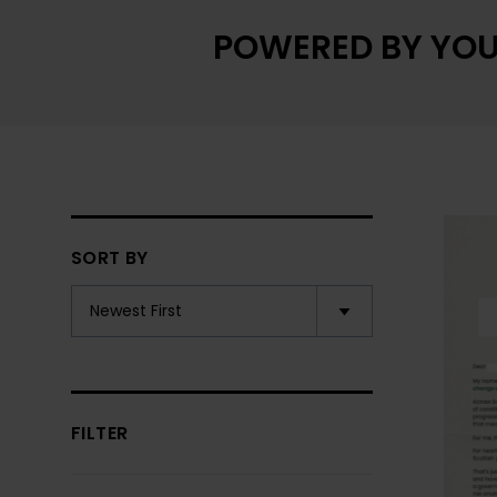
POWERED BY YOU
SORT BY
FILTER