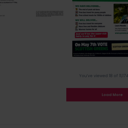
You’ve viewed 18 of 11,174
Load More