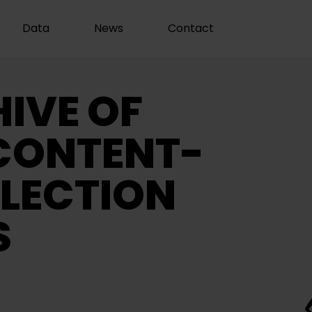
Data
News
Contact
IVE OF
CONTENT-
LECTION
S