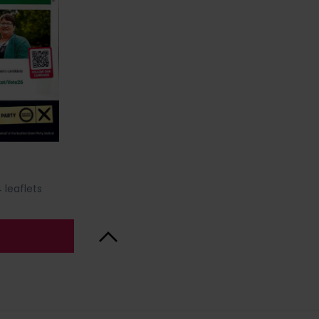
 leaflets
Back to Top