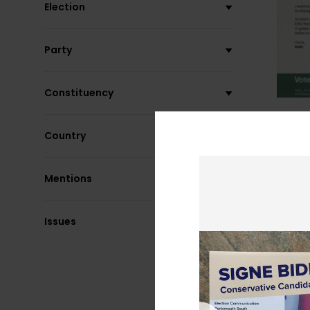
Election
Party
Constituency
Country
Mentions
Issues