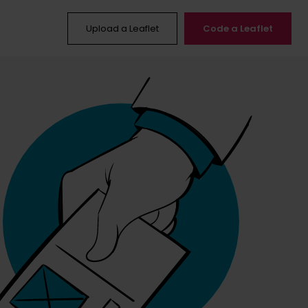
Upload a Leaflet
Code a Leaflet