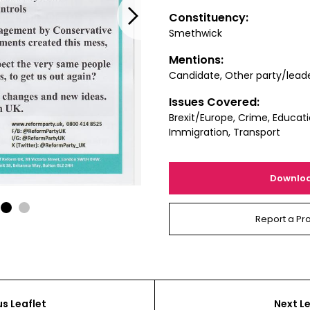
Next
Constituency:
Smethwick
Mentions:
Candidate, Other party/lead
Issues Covered:
Brexit/Europe, Crime, Educati
Immigration, Transport
Downlo
1
2
Report a Pr
us Leaflet
Next Le