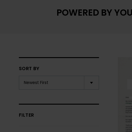
POWERED BY YOU
SORT BY
FILTER