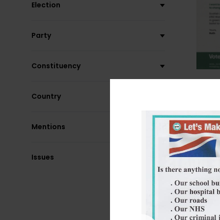
Election
Party
Constituency
Country
Mentions
Issues