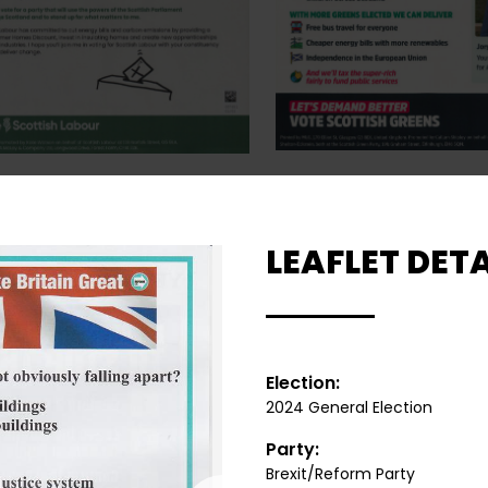
LEAFLET DETA
Election:
2024 General Election
Party:
Brexit/Reform Party