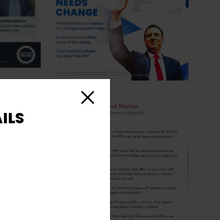
Close
ILS