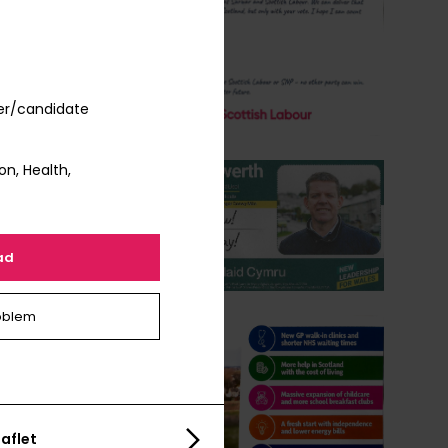
er/candidate
on, Health,
ad
oblem
aflet