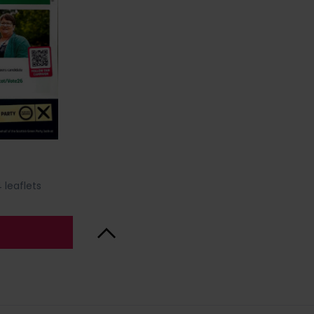
 leaflets
Back to Top