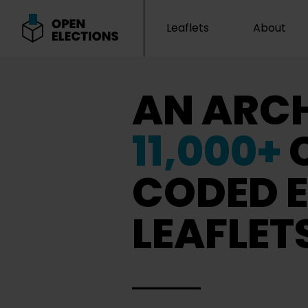
Leaflets
About
Open Elections
AN ARCH
11,000+
CODED E
LEAFLET