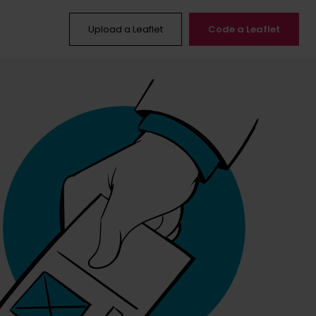
Upload a Leaflet
Code a Leaflet