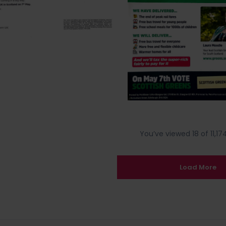
You’ve viewed 18 of 11,174
Load More