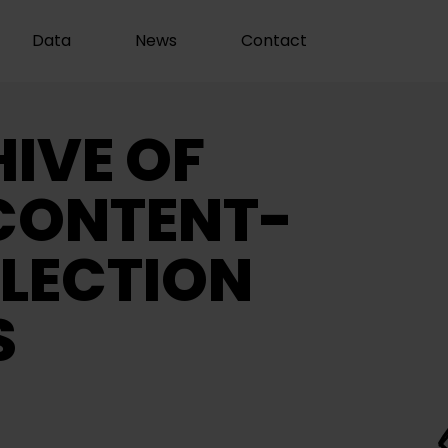
Data
News
Contact
IVE OF
CONTENT-
LECTION
S