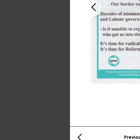
Previous
Previo