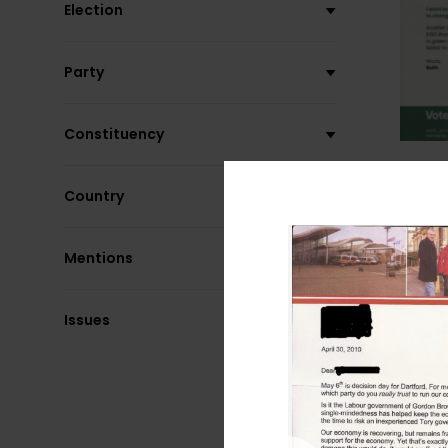
Election
Party
Constituency
Country
Mentions
Issues