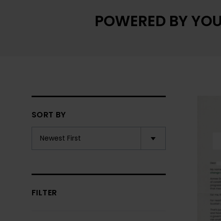
POWERED BY YOU
SORT BY
FILTER