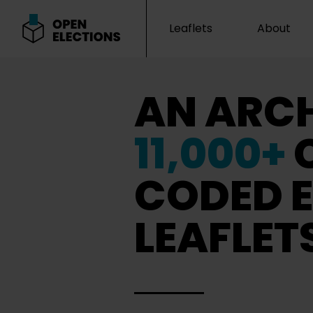
Leaflets
About
Open Elections
AN ARCH
11,000+
CODED E
LEAFLET