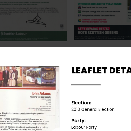
LEAFLET DETA
Election:
2010 General Election
Party:
Labour Party