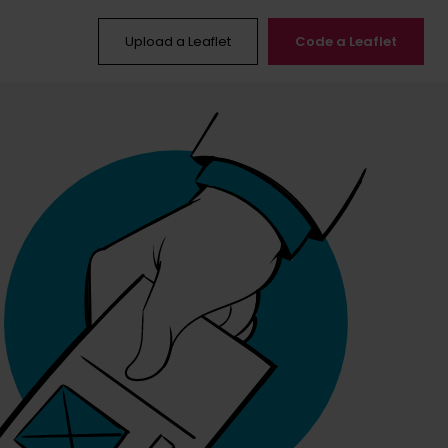
Upload a Leaflet
Code a Leaflet