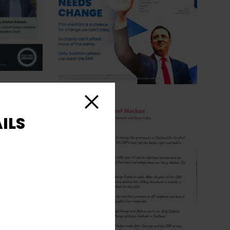
Close
ILS