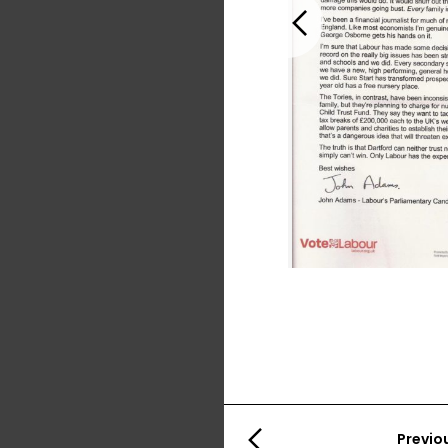
Previous
Previo