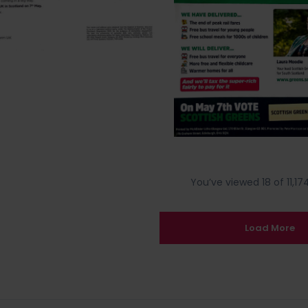
You’ve viewed 18 of 11,174
Load More