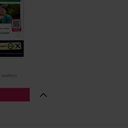
 leaflets
Back to Top