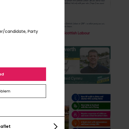
er/candidate, Party
ad
oblem
aflet