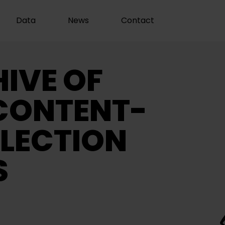
Data
News
Contact
IVE OF
CONTENT-
LECTION
S