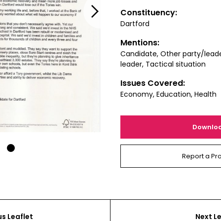
Next
Constituency:
Dartford
Mentions:
Candidate, Other party/lead
leader, Tactical situation
Issues Covered:
Economy, Education, Health
Downlo
1
Report a Pr
us Leaflet
Next Le