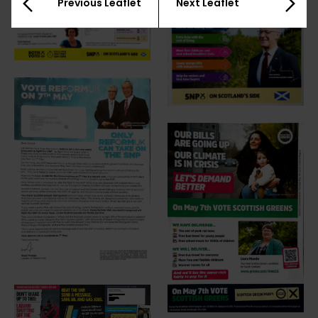
Previous Leaflet
Next Leaflet