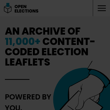
Tog
Open Elections
AN ARCHIVE OF
11,000+
CONTENT-
CODED ELECTION
LEAFLETS
POWERED BY
YOU.