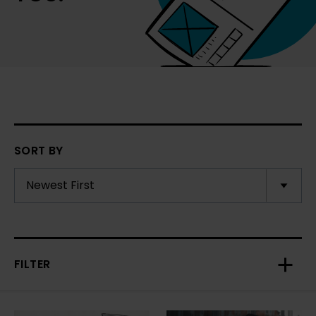
SORT BY
FILTER
Toggl