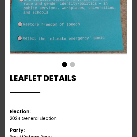
1
2
LEAFLET DETAILS
Election:
2024 General Election
Party: