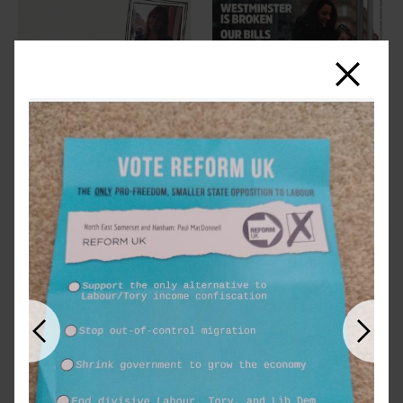
Close
Previous
Next