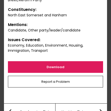
Brexit/Reform Party
Constituency:
North East Somerset and Hanham
Mentions:
Candidate, Other party/leader/candidate
Issues Covered:
Economy, Education, Environment, Housing,
Immigration, Transport
Download
Report a Problem