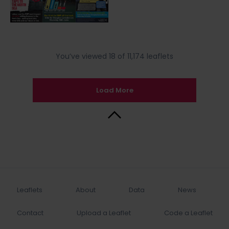
You’ve viewed 18 of 11,174 leaflets
Load More
Back to Top
Leaflets
About
Data
News
Contact
Upload a Leaflet
Code a Leaflet