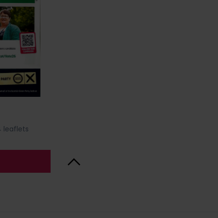
 leaflets
Back to Top