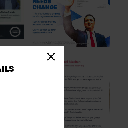
Close
ILS