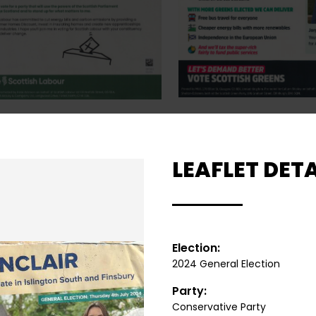
LEAFLET DETA
Election:
2024 General Election
Party:
Conservative Party