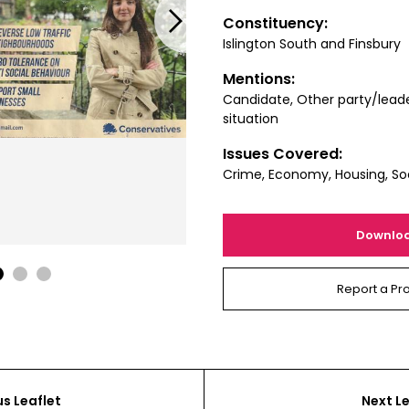
Next
Constituency:
Islington South and Finsbury
Mentions:
Candidate, Other party/leade
situation
Issues Covered:
Crime, Economy, Housing, Soc
Downlo
1
2
3
Report a Pr
us Leaflet
Next Le