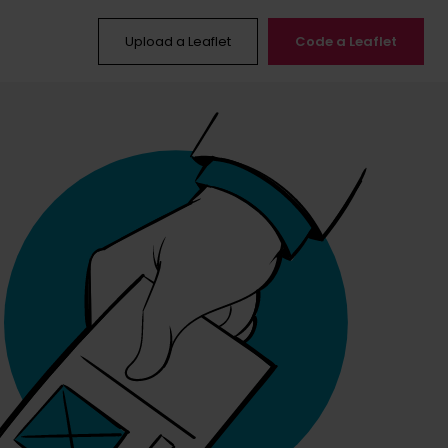
Upload a Leaflet
Code a Leaflet