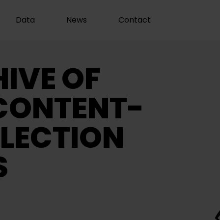
Data
News
Contact
IVE OF
CONTENT-
LECTION
S