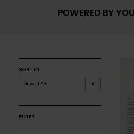
POWERED BY YOU
SORT BY
FILTER