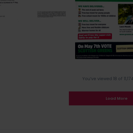
You’ve viewed 18 of 11,174
Load More