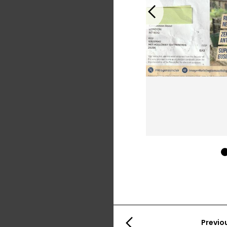
Previous
Previo