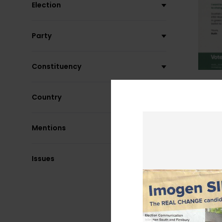
Election
Party
Constituency
Country
Mentions
Issues