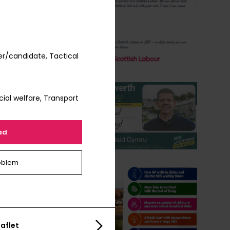
r/candidate, Tactical
ial welfare, Transport
ad
oblem
aflet