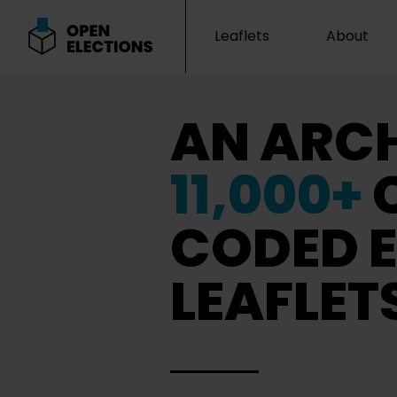
Leaflets
About
Open Elections
AN ARCH
11,000+
CODED E
LEAFLET