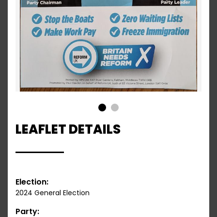
1
2
LEAFLET DETAILS
Election:
2024 General Election
Party: