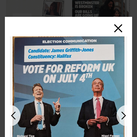
Close
Previous
Next