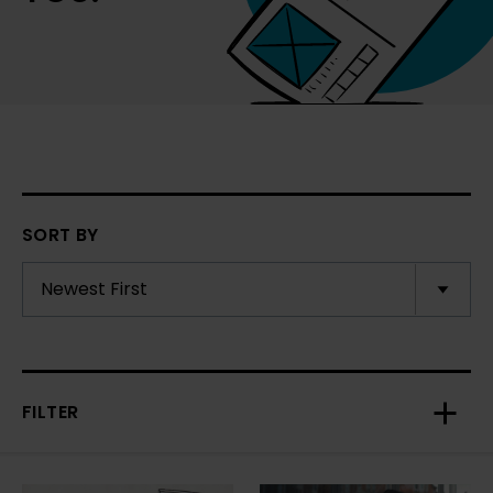
SORT BY
FILTER
Toggl