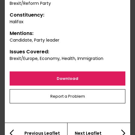
Brexit/Reform Party
Constituency:
Halifax
Mentions:
Candidate, Party leader
Issues Covered:
Brexit/Europe, Economy, Health, Immigration
Download
Report a Problem
Previous Leaflet
Next Leaflet