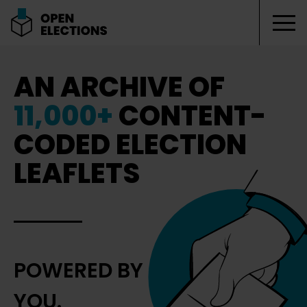
Tog
Open Elections
AN ARCHIVE OF
11,000+
CONTENT-
CODED ELECTION
LEAFLETS
POWERED BY
YOU.