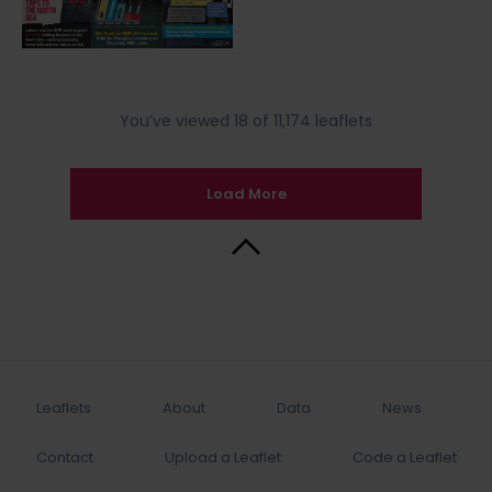
You’ve viewed 18 of 11,174 leaflets
Load More
Back to Top
Leaflets
About
Data
News
Contact
Upload a Leaflet
Code a Leaflet