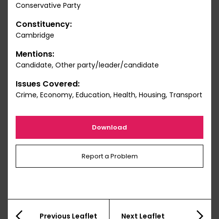
Conservative Party
Constituency:
Cambridge
Mentions:
Candidate, Other party/leader/candidate
Issues Covered:
Crime, Economy, Education, Health, Housing, Transport
Download
Report a Problem
Previous Leaflet
Next Leaflet