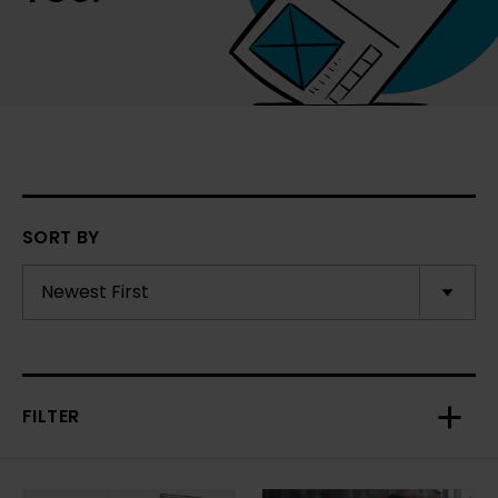
SORT BY
FILTER
Toggl