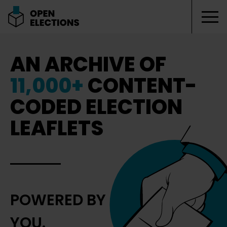
Tog
Open Elections
AN ARCHIVE OF
11,000+
CONTENT-
CODED ELECTION
LEAFLETS
POWERED BY
YOU.