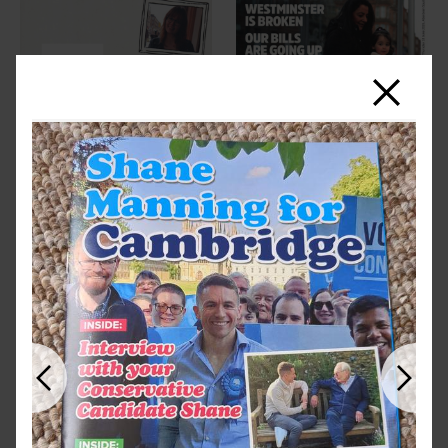
Close
Previous
Next