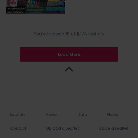
You’ve viewed 18 of 11,174 leaflets
Load More
Back to Top
Leaflets
About
Data
News
Contact
Upload a Leaflet
Code a Leaflet