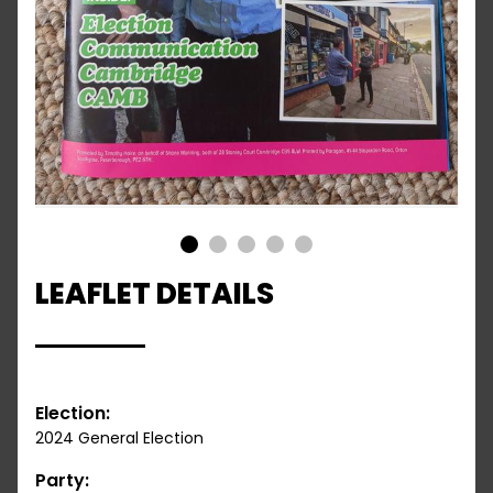
1
2
3
4
5
LEAFLET DETAILS
Election:
2024 General Election
Party: