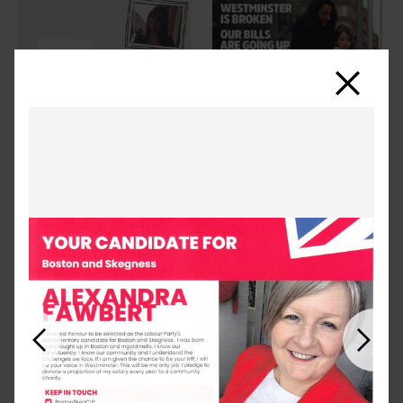
Close
Previous
Next