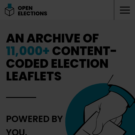
Tog
Open Elections
AN ARCHIVE OF
11,000+
CONTENT-
CODED ELECTION
LEAFLETS
POWERED BY
YOU.