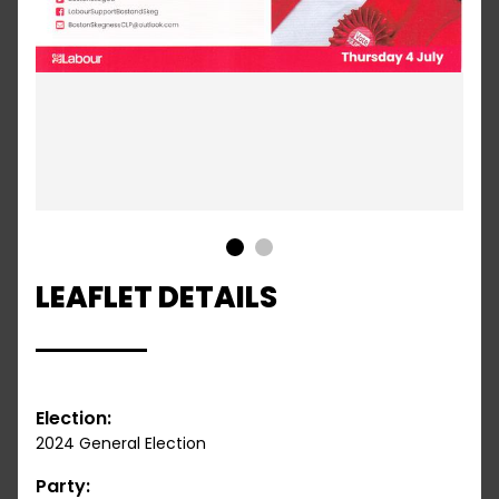
1
2
LEAFLET DETAILS
Election:
2024 General Election
Party: