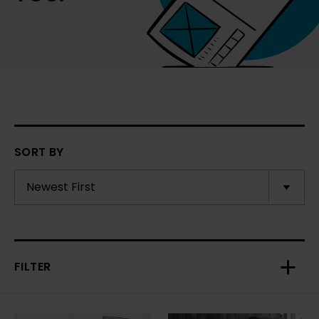
SORT BY
FILTER
Toggl