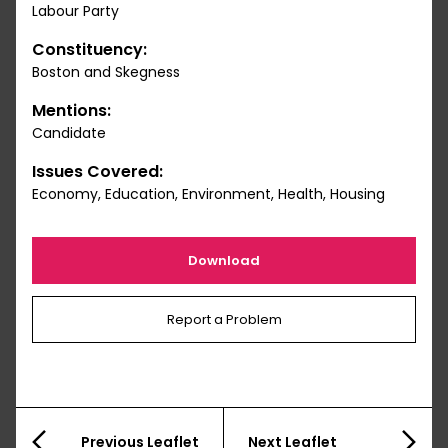
Labour Party
Constituency:
Boston and Skegness
Mentions:
Candidate
Issues Covered:
Economy, Education, Environment, Health, Housing
Download
Report a Problem
Previous Leaflet
Next Leaflet