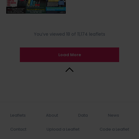
You’ve viewed 18 of 11,174 leaflets
Load More
Back to Top
Leaflets
About
Data
News
Contact
Upload a Leaflet
Code a Leaflet