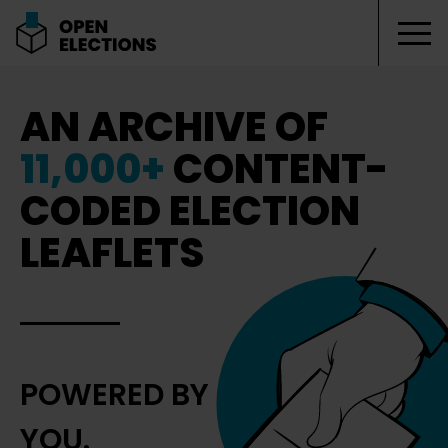
Tog
Open Elections
AN ARCHIVE OF
11,000+
CONTENT-
CODED ELECTION
LEAFLETS
POWERED BY
YOU.