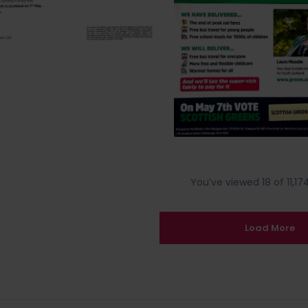
You’ve viewed 18 of 11,174
Load More