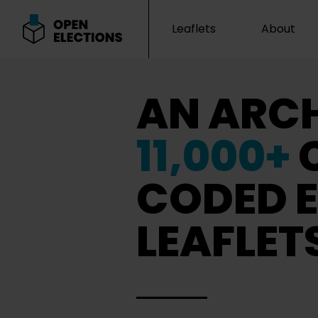
Leaflets
About
Open Elections
AN ARCH
11,000+
CODED E
LEAFLET