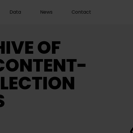
Data
News
Contact
IVE OF
CONTENT-
LECTION
S