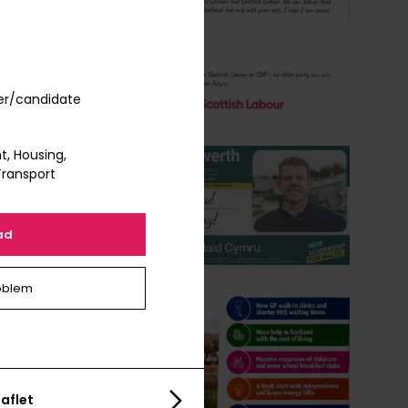
er/candidate
, Housing,
Transport
ad
oblem
aflet