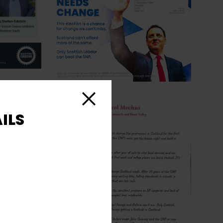
Close
ILS