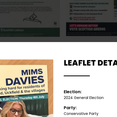
LEAFLET DETA
Election:
2024 General Election
Party:
Conservative Party