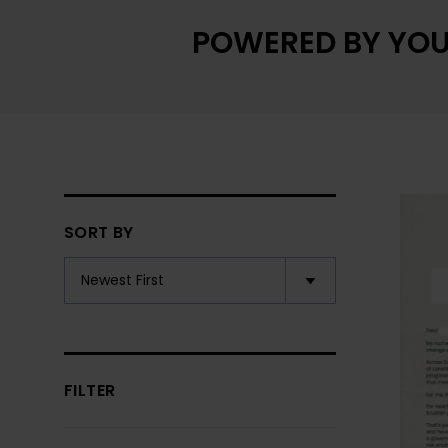
POWERED BY YOU
SORT BY
FILTER