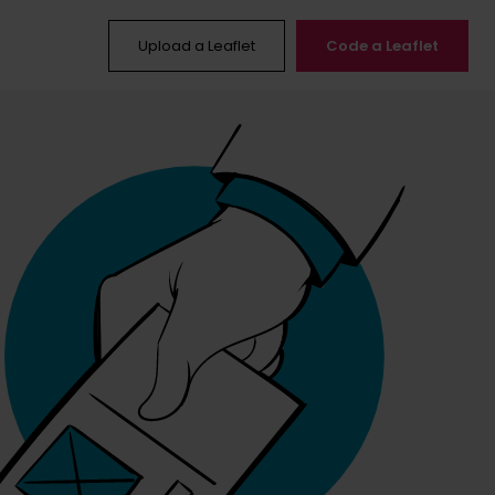
Upload a Leaflet
Code a Leaflet