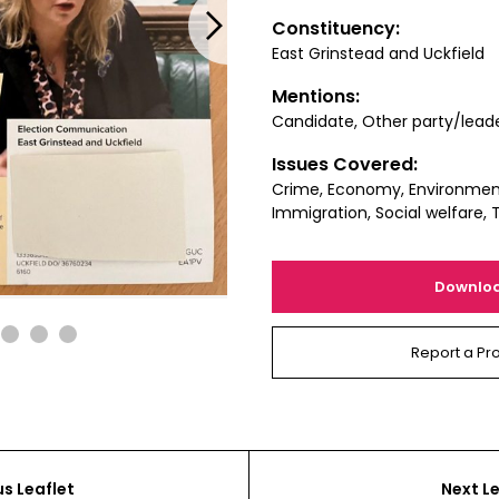
Next
Constituency:
East Grinstead and Uckfield
Mentions:
Candidate, Other party/lead
Issues Covered:
Crime, Economy, Environment
Immigration, Social welfare, 
Downlo
2
3
4
Report a Pr
us Leaflet
Next Le