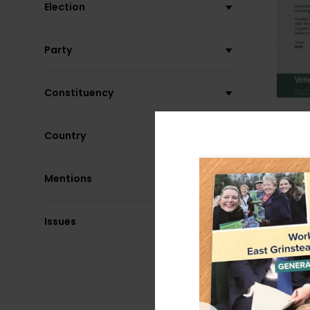
Election
Party
Constituency
Country
Mentions
Issues