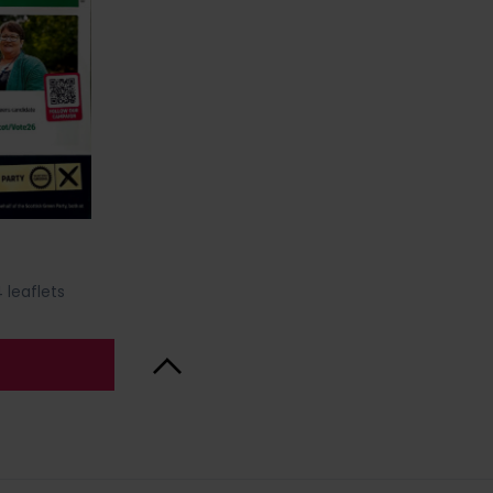
 leaflets
Back to Top