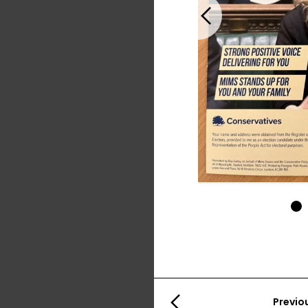
Previous
1
Previo