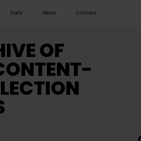
Data
News
Contact
IVE OF
CONTENT-
LECTION
S