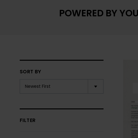
POWERED BY YOU
SORT BY
FILTER