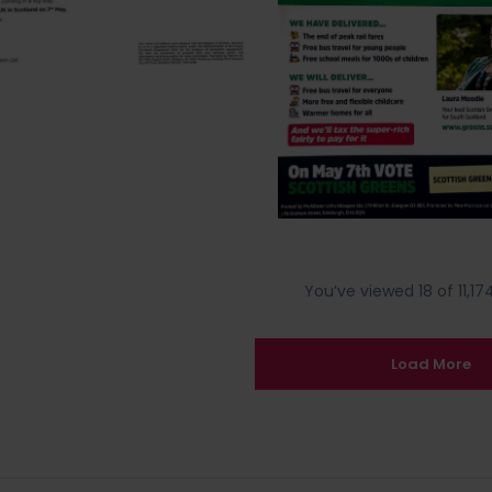
You’ve viewed 18 of 11,174
Load More