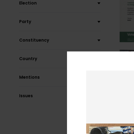
Election
Party
Constituency
Country
Mentions
Issues