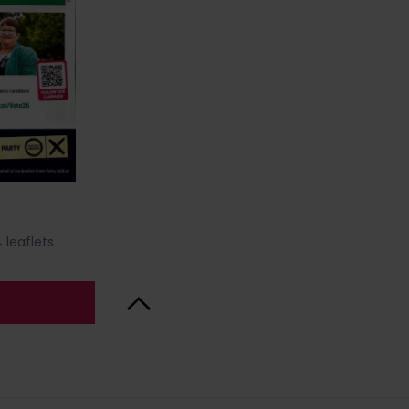
 leaflets
Back to Top