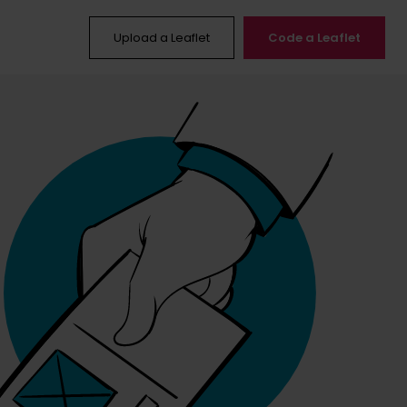
Upload a Leaflet
Code a Leaflet