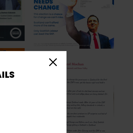
Close
ILS