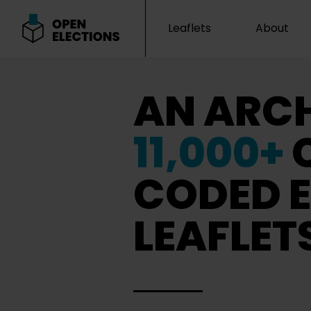
Leaflets
About
Open Elections
AN ARCH
11,000+
CODED E
LEAFLET