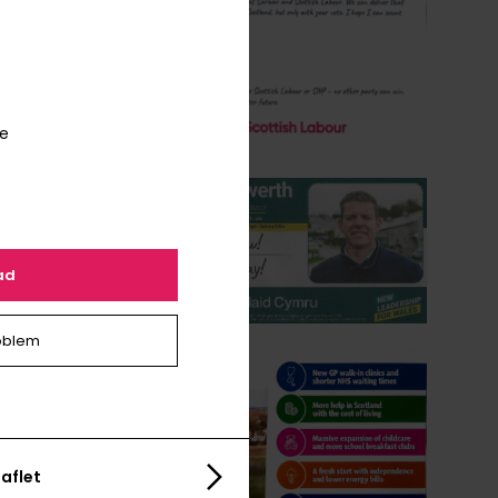
te
ad
oblem
aflet