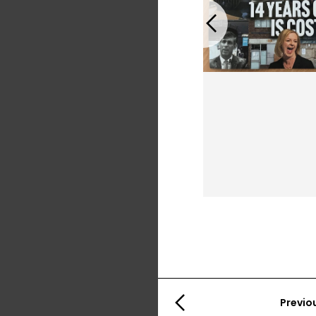
Previous
Previo