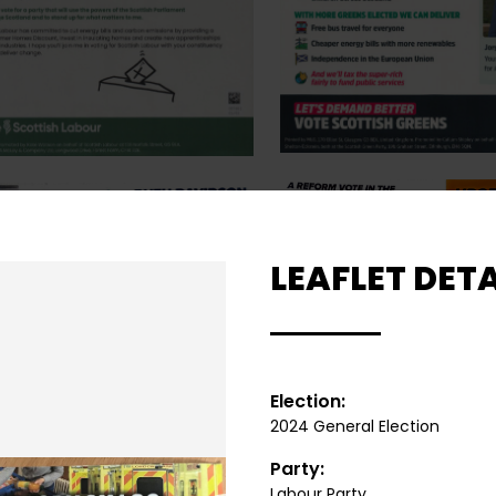
LEAFLET DETA
Election:
2024 General Election
Party:
Labour Party