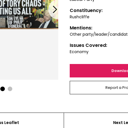
Next
Constituency:
Rushcliffe
Mentions:
Other party/leader/candida
Issues Covered:
Economy
Downlo
Report a Pr
1
2
us Leaflet
Next Le