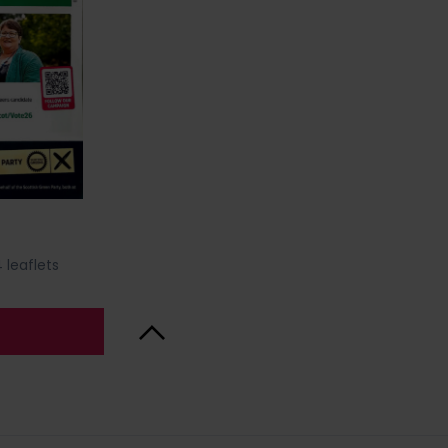
 leaflets
Back to Top