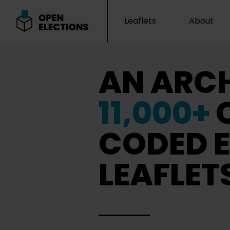
Leaflets
About
Open Elections
AN ARCH
11,000+
CODED E
LEAFLET