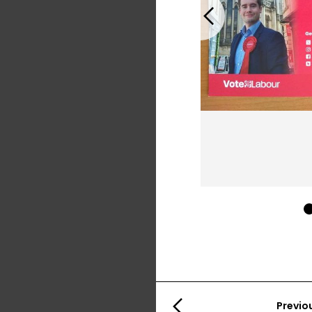
Previous
Previo