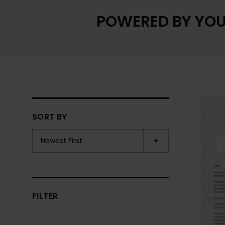
POWERED BY YOU
SORT BY
FILTER