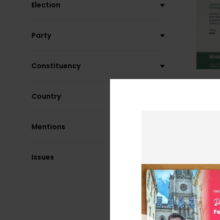
Election
Party
Constituency
Country
Mentions
Issues