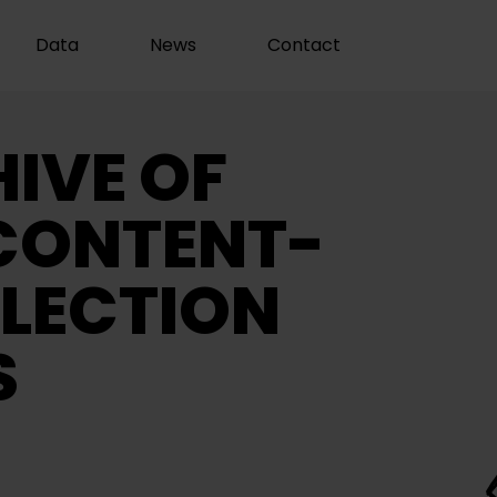
Data
News
Contact
IVE OF
CONTENT-
LECTION
S