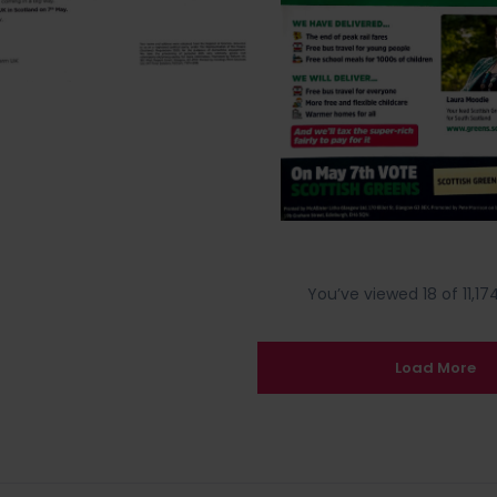
You’ve viewed 18 of 11,174
Load More