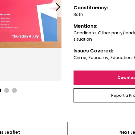
Next
Constituency:
Bath
Mentions:
Candidate, Other party/leade
situation
Issues Covered:
Crime, Economy, Education, 
Downlo
1
2
3
Report a Pr
us Leaflet
Next Le