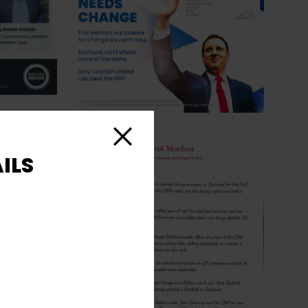
Close
ILS