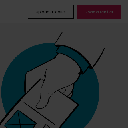
Upload a Leaflet
Code a Leaflet