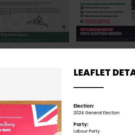
LEAFLET DETA
Election:
2024 General Election
Party:
Labour Party