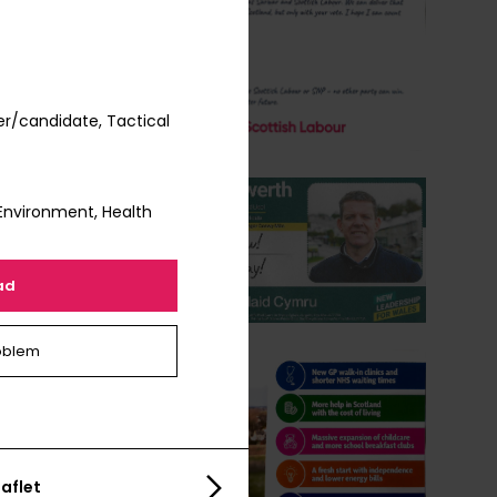
r/candidate, Tactical
Environment, Health
ad
oblem
aflet