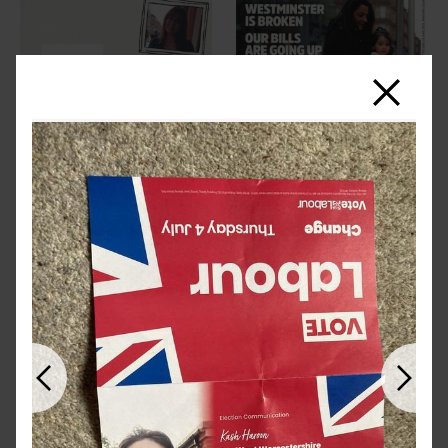
Close
Previous
Next