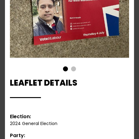
1
2
LEAFLET DETAILS
Election:
2024 General Election
Party: