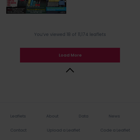
You’ve viewed 18 of 11,174 leaflets
Load More
Back to Top
Leaflets
About
Data
News
Contact
Upload a Leaflet
Code a Leaflet