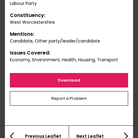
Labour Party
Constituency:
West Worcestershire
Mentions:
Candidate, Other party/leader/candidate
Issues Covered:
Economy, Environment, Health, Housing, Transport
Download
Report a Problem
Previous Leaflet
Next Leaflet