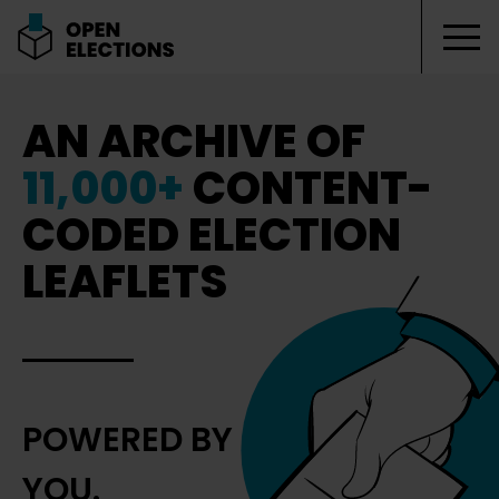
Tog
Open Elections
AN ARCHIVE OF
11,000+
CONTENT-
CODED ELECTION
LEAFLETS
POWERED BY
YOU.