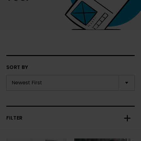
SORT BY
FILTER
Toggl