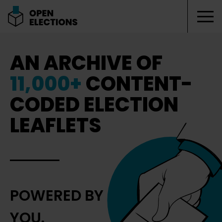
Tog
Open Elections
AN ARCHIVE OF
11,000+
CONTENT-
CODED ELECTION
LEAFLETS
POWERED BY
YOU.