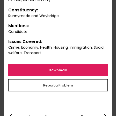
UK Independence Party
Constituency:
Runnymede and Weybridge
Mentions:
Candidate
Issues Covered:
Crime, Economy, Health, Housing, Immigration, Social
welfare, Transport
Download
Report a Problem