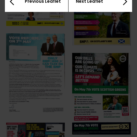
Previous Leaflet
Next Leaflet