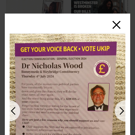
Close
Previous
Next