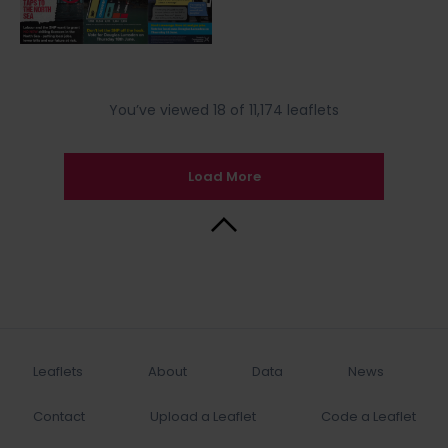
You’ve viewed 18 of 11,174 leaflets
Load More
Back to Top
Leaflets
About
Data
News
Contact
Upload a Leaflet
Code a Leaflet