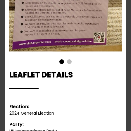
1
2
LEAFLET DETAILS
Election:
2024 General Election
Party: