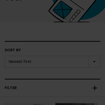
SORT BY
FILTER
Toggl