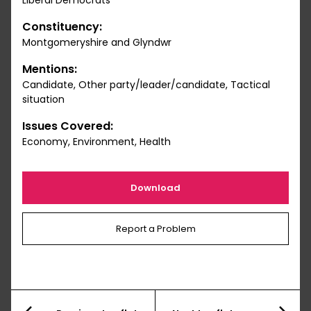
Liberal Democrats
Constituency:
Montgomeryshire and Glyndwr
Mentions:
Candidate, Other party/leader/candidate, Tactical
situation
Issues Covered:
Economy, Environment, Health
Download
Report a Problem