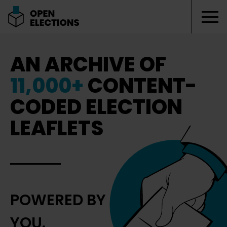
Tog
Open Elections
AN ARCHIVE OF
11,000+
CONTENT-
CODED ELECTION
LEAFLETS
POWERED BY
YOU.