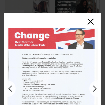
Close
Previous
Next