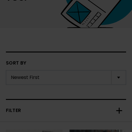
SORT BY
FILTER
Toggl