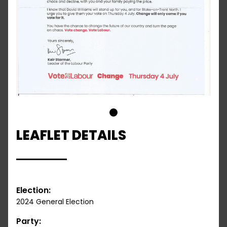
1
LEAFLET DETAILS
Election:
2024 General Election
Party: