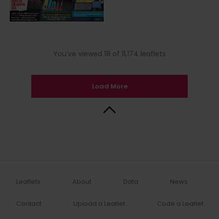
You’ve viewed 18 of 11,174 leaflets
Load More
Back to Top
Leaflets
About
Data
News
Contact
Upload a Leaflet
Code a Leaflet