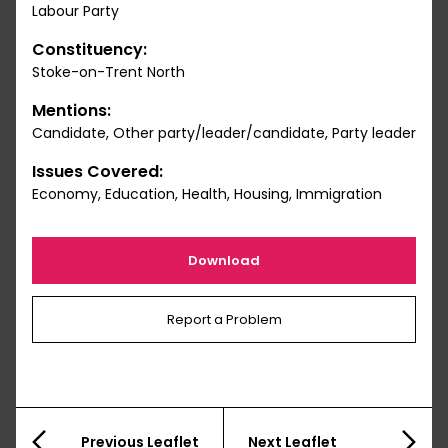
Labour Party
Constituency:
Stoke-on-Trent North
Mentions:
Candidate, Other party/leader/candidate, Party leader
Issues Covered:
Economy, Education, Health, Housing, Immigration
Download
Report a Problem
Previous Leaflet
Next Leaflet