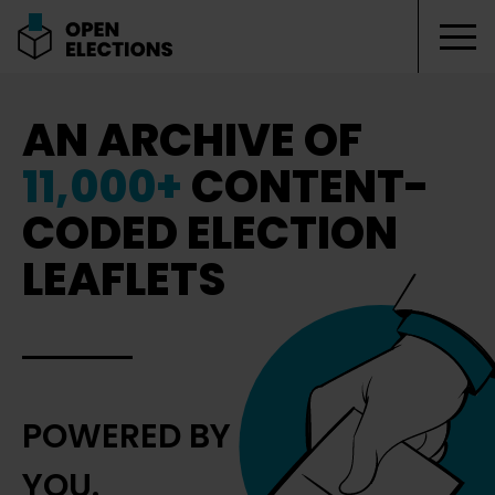
Tog
Open Elections
AN ARCHIVE OF
11,000+
CONTENT-
CODED ELECTION
LEAFLETS
POWERED BY
YOU.