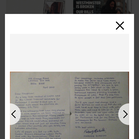
Close
Previous
Next