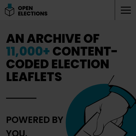
Tog
Open Elections
AN ARCHIVE OF
11,000+
CONTENT-
CODED ELECTION
LEAFLETS
POWERED BY
YOU.