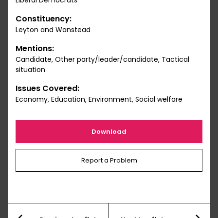
Liberal Democrats
Constituency:
Leyton and Wanstead
Mentions:
Candidate, Other party/leader/candidate, Tactical
situation
Issues Covered:
Economy, Education, Environment, Social welfare
Download
Report a Problem