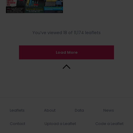
You’ve viewed 18 of 11,174 leaflets
Load More
Back to Top
Leaflets
About
Data
News
Contact
Upload a Leaflet
Code a Leaflet