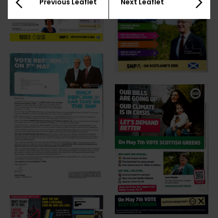
Previous Leaflet
Next Leaflet