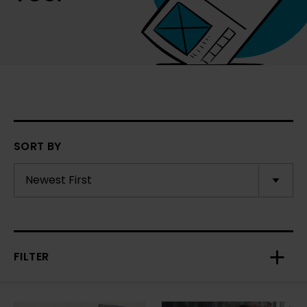
SORT BY
FILTER
Toggl