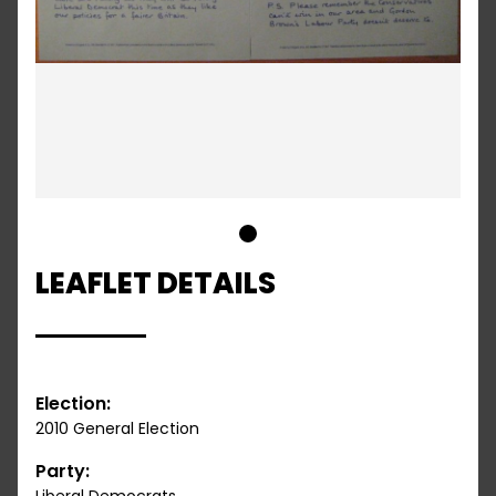
1
LEAFLET DETAILS
Election:
2010 General Election
Party: