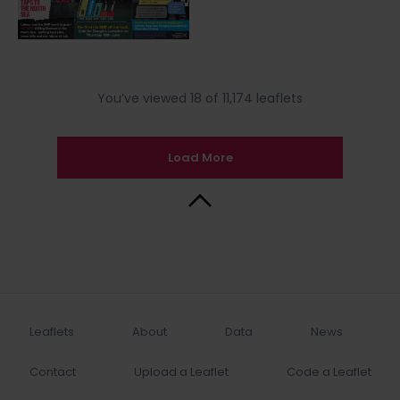
You’ve viewed 18 of 11,174 leaflets
Load More
Back to Top
Leaflets
About
Data
News
Contact
Upload a Leaflet
Code a Leaflet