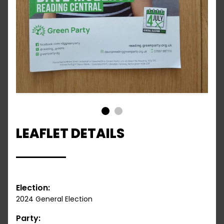
1
2
LEAFLET DETAILS
Election:
2024 General Election
Party: