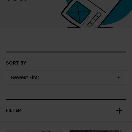
SORT BY
FILTER
Toggl