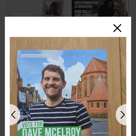
Close
Previous
Next