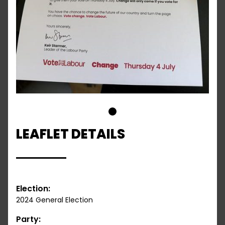
1
LEAFLET DETAILS
Election:
2024 General Election
Party: