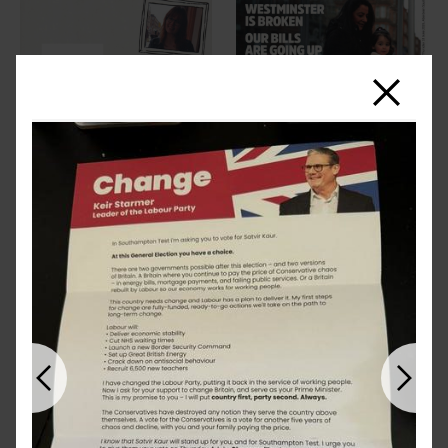
Close
Previous
Next