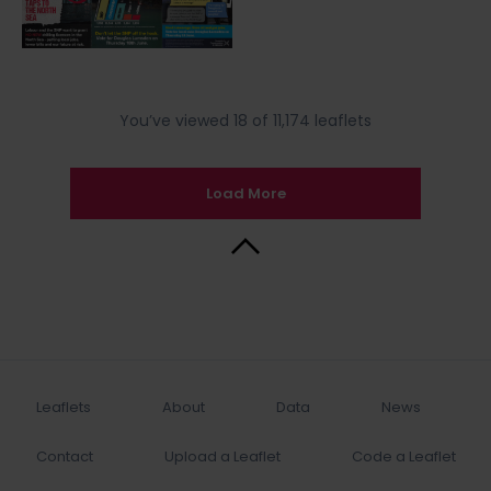
You’ve viewed 18 of 11,174 leaflets
Load More
Back to Top
Leaflets
About
Data
News
Contact
Upload a Leaflet
Code a Leaflet