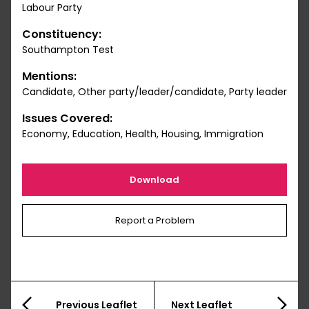
Labour Party
Constituency:
Southampton Test
Mentions:
Candidate, Other party/leader/candidate, Party leader
Issues Covered:
Economy, Education, Health, Housing, Immigration
Download
Report a Problem
Previous Leaflet
Next Leaflet