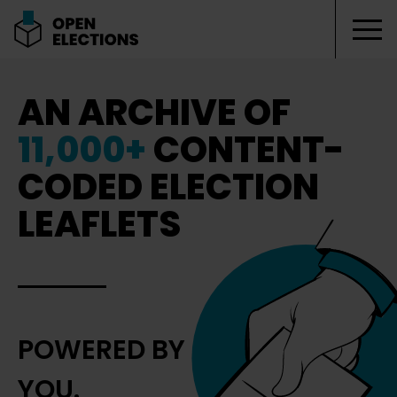
Tog
Open Elections
AN ARCHIVE OF
11,000+
CONTENT-
CODED ELECTION
LEAFLETS
POWERED BY
YOU.