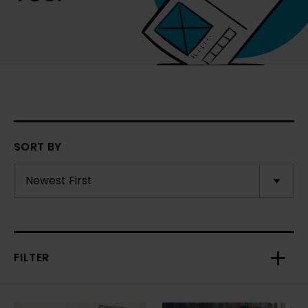
SORT BY
FILTER
Toggl