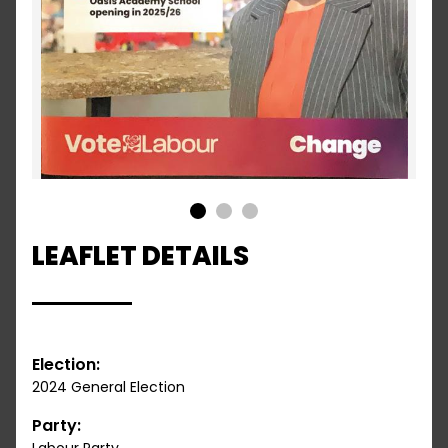
1
2
3
LEAFLET DETAILS
Election:
2024 General Election
Party: