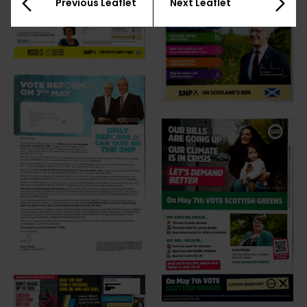
Previous Leaflet
Next Leaflet