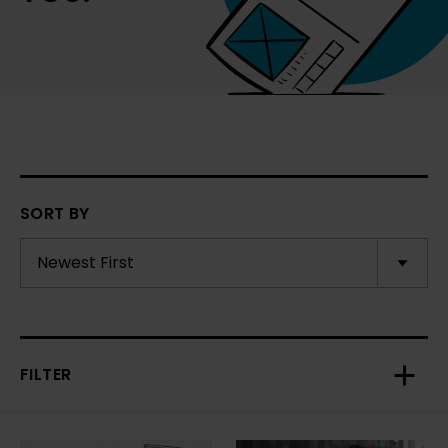
SORT BY
FILTER
Toggl