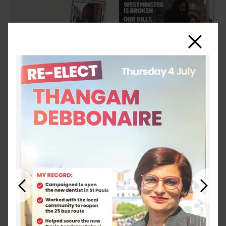
Close
Previous
Next