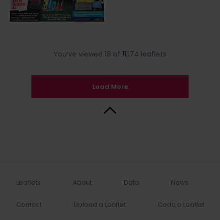
You’ve viewed 18 of 11,174 leaflets
Load More
Back to Top
Leaflets
About
Data
News
Contact
Upload a Leaflet
Code a Leaflet