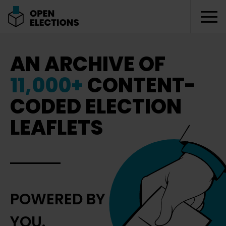
Tog
Open Elections
AN ARCHIVE OF
11,000+
CONTENT-
CODED ELECTION
LEAFLETS
POWERED BY
YOU.