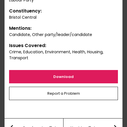
Labour Party
Constituency:
Bristol Central
Mentions:
Candidate, Other party/leader/candidate
Issues Covered:
Crime, Education, Environment, Health, Housing,
Transport
Download
Report a Problem