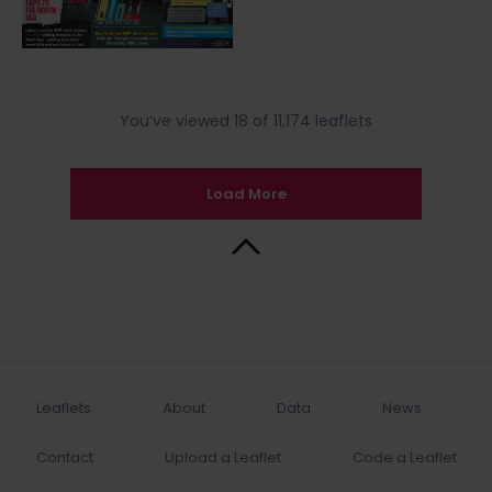
You’ve viewed 18 of 11,174 leaflets
Load More
Back to Top
Leaflets
About
Data
News
Contact
Upload a Leaflet
Code a Leaflet