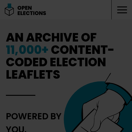
Tog
Open Elections
AN ARCHIVE OF
11,000+
CONTENT-
CODED ELECTION
LEAFLETS
POWERED BY
YOU.