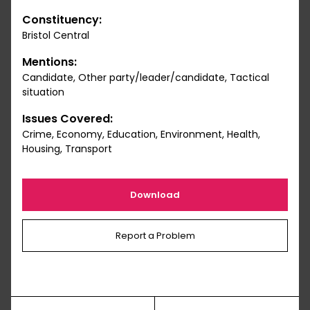
Constituency:
Bristol Central
Mentions:
Candidate, Other party/leader/candidate, Tactical
situation
Issues Covered:
Crime, Economy, Education, Environment, Health,
Housing, Transport
Download
Report a Problem