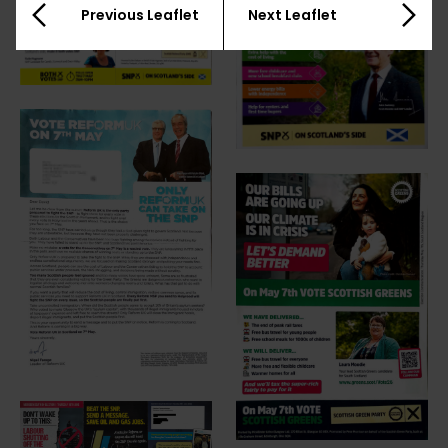
Previous Leaflet
Next Leaflet