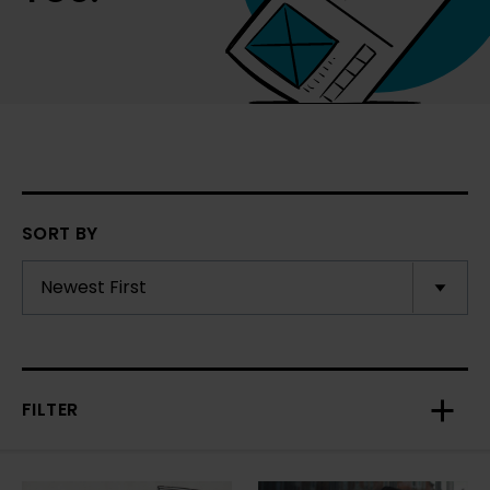
SORT BY
FILTER
Toggl