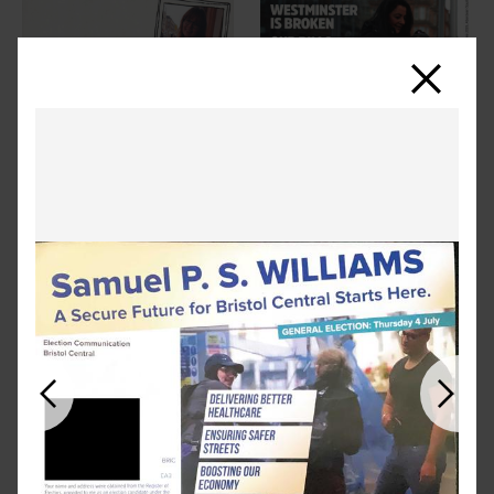
Close
Previous
Next