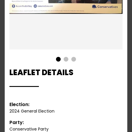
1
2
3
LEAFLET DETAILS
Election:
2024 General Election
Party:
Conservative Party