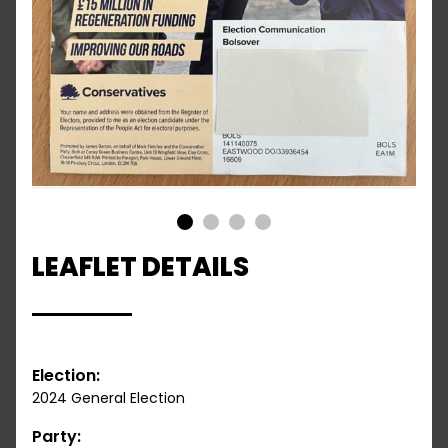
1
2
3
4
LEAFLET DETAILS
Election:
2024 General Election
Party: