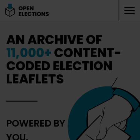
Tog
Open Elections
AN ARCHIVE OF
11,000+
CONTENT-
CODED ELECTION
LEAFLETS
POWERED BY
YOU.