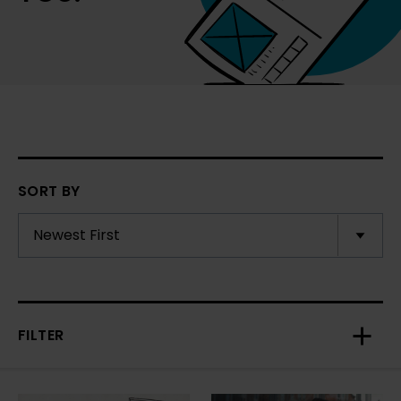
SORT BY
FILTER
Toggl