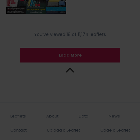
You’ve viewed 18 of 11,174 leaflets
Load More
Back to Top
Leaflets
About
Data
News
Contact
Upload a Leaflet
Code a Leaflet