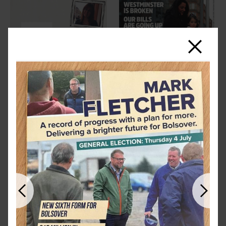
Close
Previous
Next