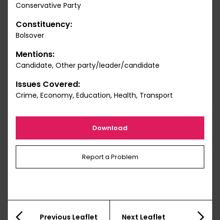
Conservative Party
Constituency:
Bolsover
Mentions:
Candidate, Other party/leader/candidate
Issues Covered:
Crime, Economy, Education, Health, Transport
Download
Report a Problem
Previous Leaflet
Next Leaflet