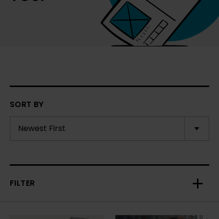
SORT BY
FILTER
Toggl