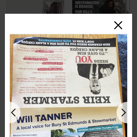
Close
Previous
Next