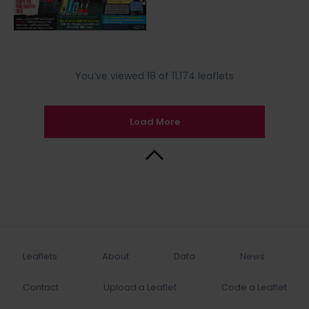
You’ve viewed 18 of 11,174 leaflets
Load More
Back to Top
Leaflets
About
Data
News
Contact
Upload a Leaflet
Code a Leaflet