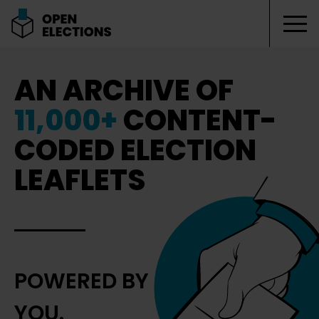
Tog
Open Elections
AN ARCHIVE OF
11,000+
CONTENT-
CODED ELECTION
LEAFLETS
POWERED BY
YOU.