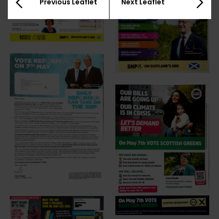
Previous Leaflet
Next Leaflet