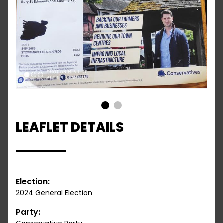
1
2
LEAFLET DETAILS
Election:
2024 General Election
Party: