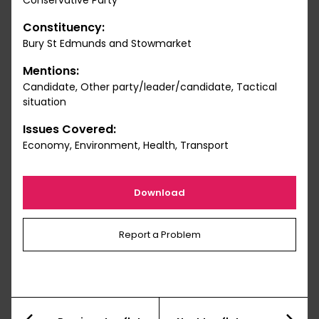
Conservative Party
Constituency:
Bury St Edmunds and Stowmarket
Mentions:
Candidate, Other party/leader/candidate, Tactical
situation
Issues Covered:
Economy, Environment, Health, Transport
Download
Report a Problem