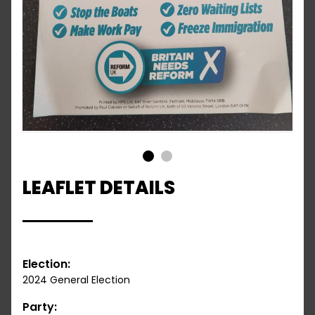
1
2
LEAFLET DETAILS
Election:
2024 General Election
Party: