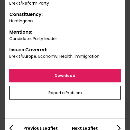
Brexit/Reform Party
Constituency:
Huntingdon
Mentions:
Candidate, Party leader
Issues Covered:
Brexit/Europe, Economy, Health, Immigration
Download
Report a Problem
Previous Leaflet
Next Leaflet