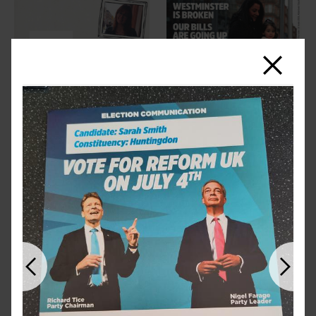
Close
Previous
Next