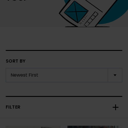
SORT BY
FILTER
Toggl