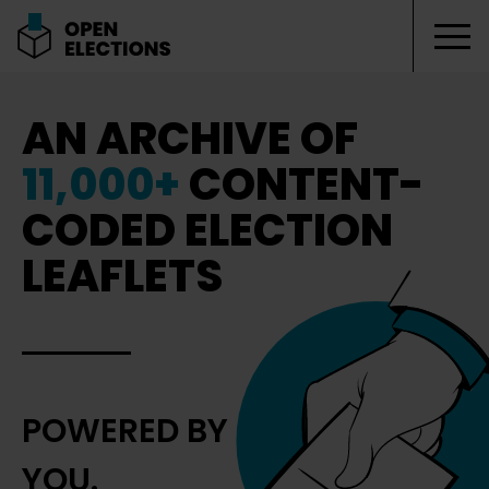
Tog
Open Elections
AN ARCHIVE OF
11,000+
CONTENT-
CODED ELECTION
LEAFLETS
POWERED BY
YOU.