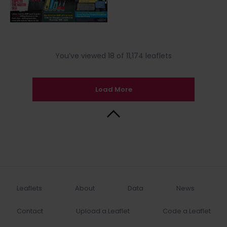
You’ve viewed 18 of 11,174 leaflets
Load More
Back to Top
Leaflets
About
Data
News
Contact
Upload a Leaflet
Code a Leaflet