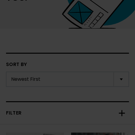
SORT BY
FILTER
Toggl