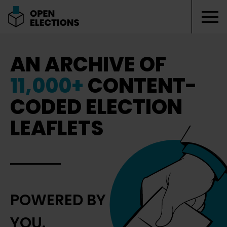
Tog
Open Elections
AN ARCHIVE OF
11,000+
CONTENT-
CODED ELECTION
LEAFLETS
POWERED BY
YOU.