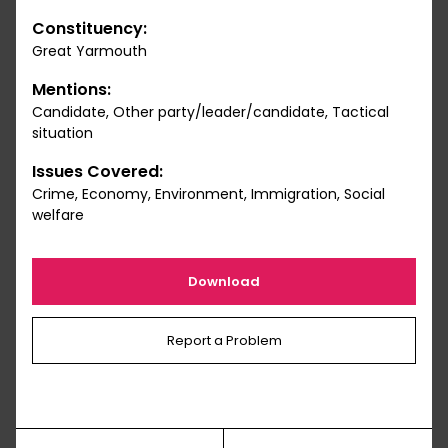
Constituency:
Great Yarmouth
Mentions:
Candidate, Other party/leader/candidate, Tactical
situation
Issues Covered:
Crime, Economy, Environment, Immigration, Social
welfare
Download
Report a Problem