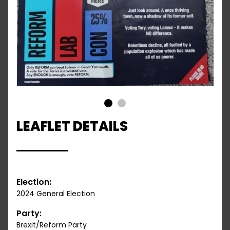
1
2
LEAFLET DETAILS
Election:
2024 General Election
Party:
Brexit/Reform Party