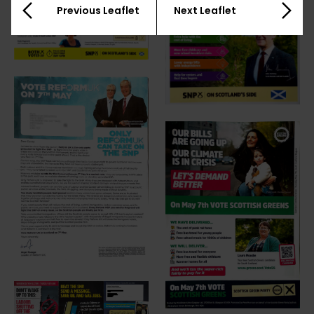
Previous Leaflet
Next Leaflet