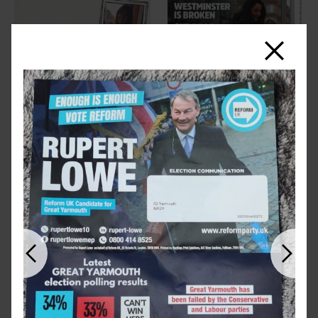
Close
Previous
Next