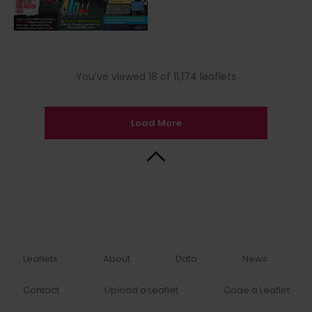
You’ve viewed 18 of 11,174 leaflets
Load More
Back to Top
Leaflets
About
Data
News
Contact
Upload a Leaflet
Code a Leaflet