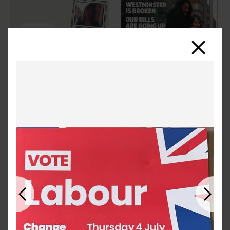
Close
Previous
Next