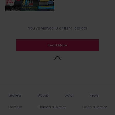
You’ve viewed 18 of 11,174 leaflets
Load More
Back to Top
Leaflets
About
Data
News
Contact
Upload a Leaflet
Code a Leaflet