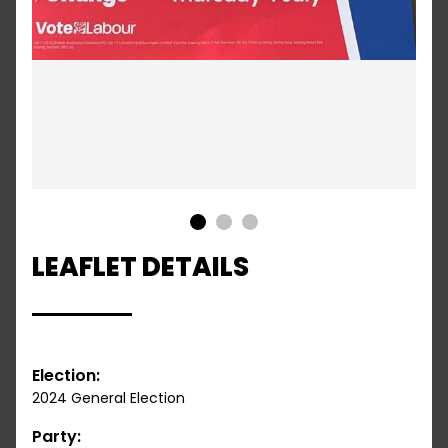
1
2
3
LEAFLET DETAILS
Election:
2024 General Election
Party: