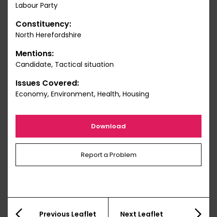
Labour Party
Constituency:
North Herefordshire
Mentions:
Candidate, Tactical situation
Issues Covered:
Economy, Environment, Health, Housing
Download
Report a Problem
Previous Leaflet
Next Leaflet