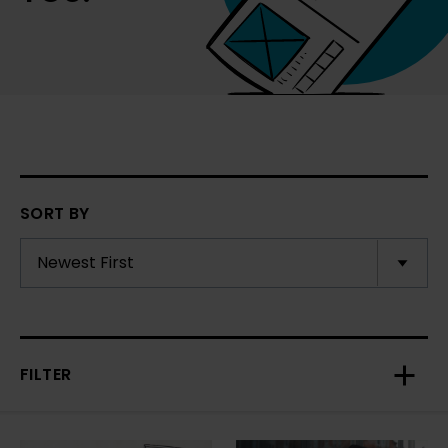
SORT BY
FILTER
Toggl