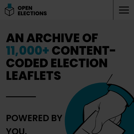
Tog
Open Elections
AN ARCHIVE OF
11,000+
CONTENT-
CODED ELECTION
LEAFLETS
POWERED BY
YOU.