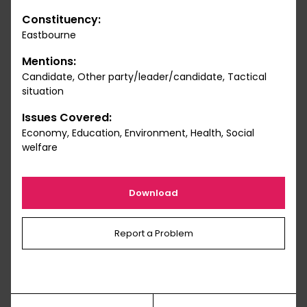
Constituency:
Eastbourne
Mentions:
Candidate, Other party/leader/candidate, Tactical
situation
Issues Covered:
Economy, Education, Environment, Health, Social
welfare
Download
Report a Problem