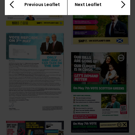
Previous Leaflet
Next Leaflet