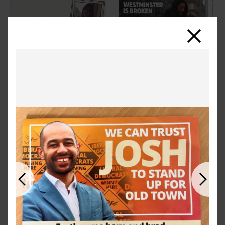
Close
Previous
Next