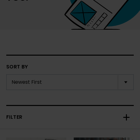
SORT BY
FILTER
Toggl