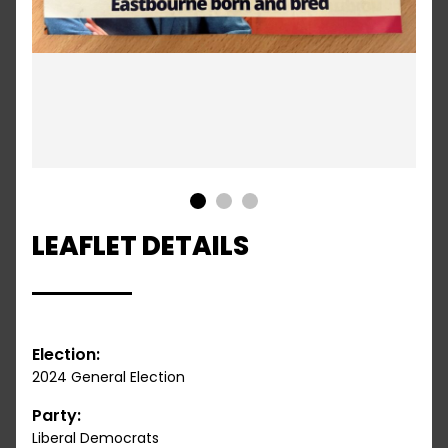
1
2
3
LEAFLET DETAILS
Election:
2024 General Election
Party:
Liberal Democrats