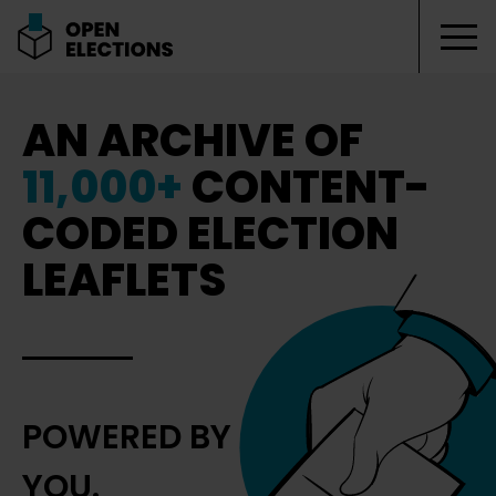
Tog
Open Elections
AN ARCHIVE OF
11,000+
CONTENT-
CODED ELECTION
LEAFLETS
POWERED BY
YOU.