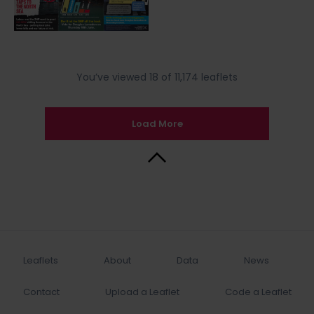
You’ve viewed 18 of 11,174 leaflets
Load More
Back to Top
Leaflets
About
Data
News
Contact
Upload a Leaflet
Code a Leaflet