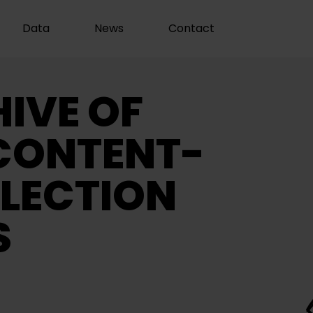
Data
News
Contact
IVE OF
CONTENT-
LECTION
S