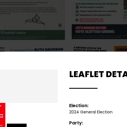
LEAFLET DETA
Election:
2024 General Election
Party: