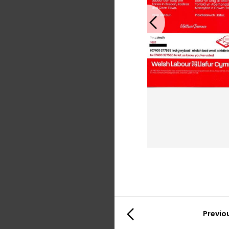
Previous
Previo