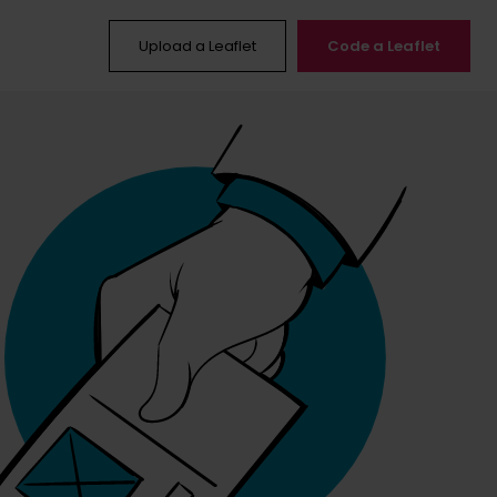
Upload a Leaflet
Code a Leaflet