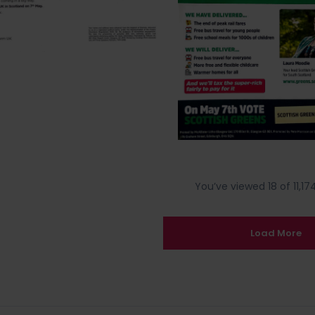
You’ve viewed 18 of 11,174
Load More