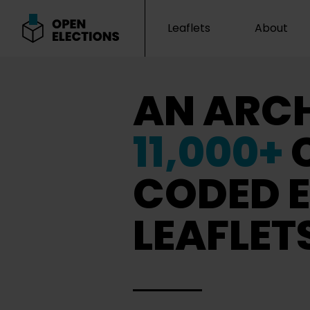
Leaflets
About
Open Elections
AN ARCH
11,000+
CODED E
LEAFLET