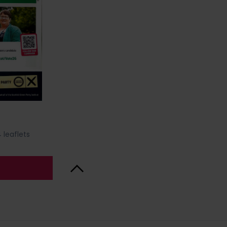
 leaflets
Back to Top