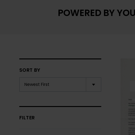
POWERED BY YOU
SORT BY
FILTER