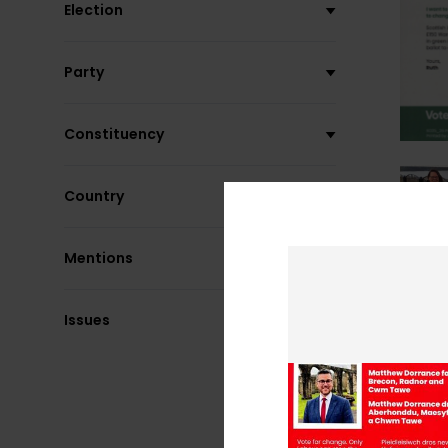
Election
Party
Constituency
Country
Mentions
Issues