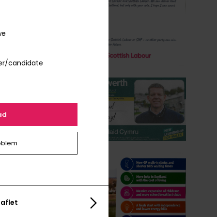
we
er/candidate
ad
oblem
aflet