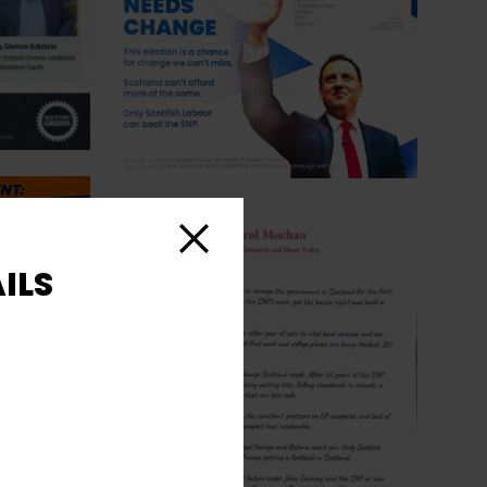
Close
ILS