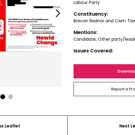
Labour Party
Next
Constituency:
Brecon Radnor and Cwm Ta
Mentions:
Candidate, Other party/lead
Issues Covered:
Downlo
Report a Pr
1
2
us Leaflet
Next Le