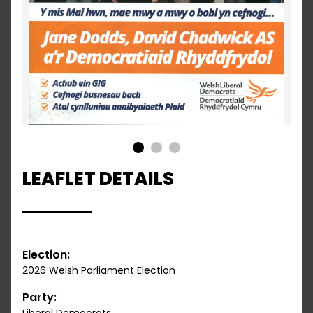
1
2
3
LEAFLET DETAILS
Election:
2026 Welsh Parliament Election
Party: