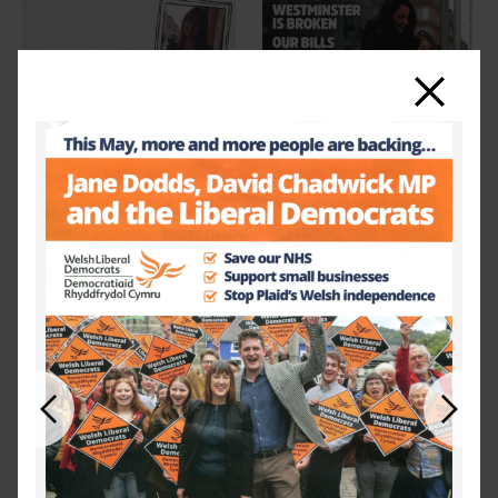
Close
Previous
Next