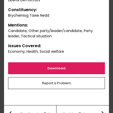
Liberal Democrats
Constituency:
Brycheiniog Tawe Nedd
Mentions:
Candidate, Other party/leader/candidate, Party
leader, Tactical situation
Issues Covered:
Economy, Health, Social welfare
Download
Report a Problem