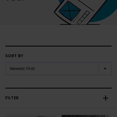
SORT BY
FILTER
Toggl