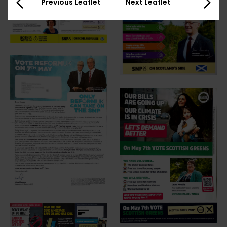
Previous Leaflet
Next Leaflet