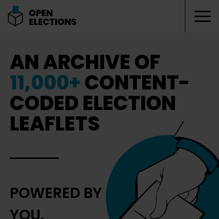
Tog
Open Elections
AN ARCHIVE OF
11,000+
CONTENT-
CODED ELECTION
LEAFLETS
POWERED BY
YOU.