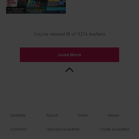
You’ve viewed 18 of 11,174 leaflets
Load More
Back to Top
Leaflets
About
Data
News
Contact
Upload a Leaflet
Code a Leaflet