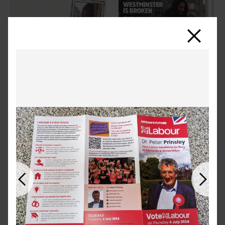
Close
Previous
Next