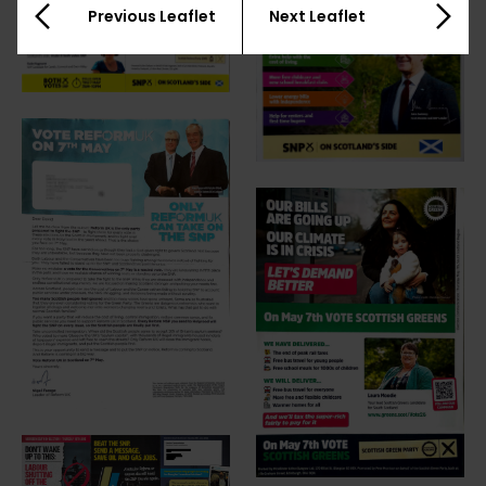
Previous Leaflet
Next Leaflet