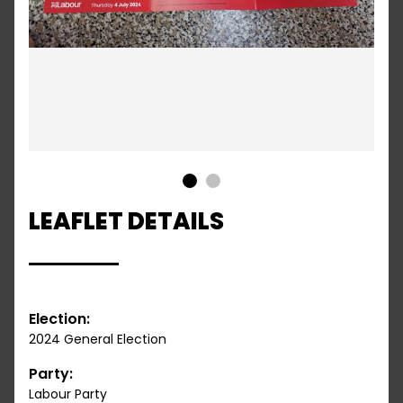
1
2
LEAFLET DETAILS
Election:
2024 General Election
Party:
Labour Party