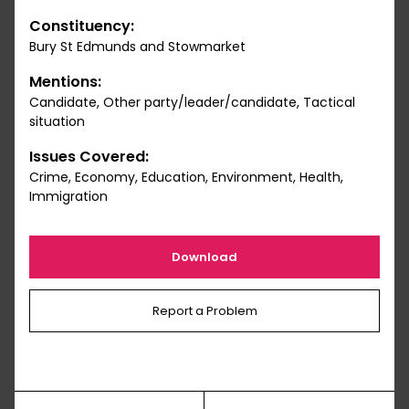
Constituency:
Bury St Edmunds and Stowmarket
Mentions:
Candidate, Other party/leader/candidate, Tactical
situation
Issues Covered:
Crime, Economy, Education, Environment, Health,
Immigration
Download
Report a Problem