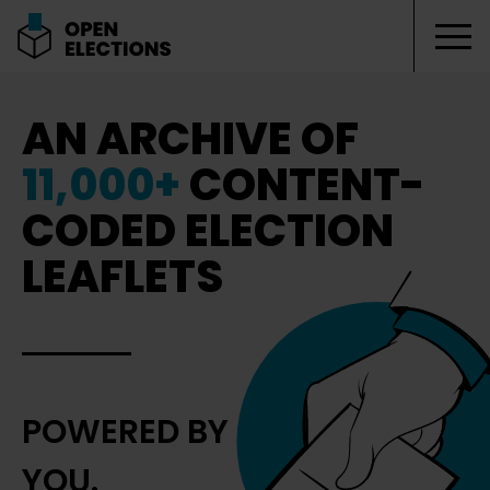
Tog
Open Elections
AN ARCHIVE OF
11,000+
CONTENT-
CODED ELECTION
LEAFLETS
POWERED BY
YOU.