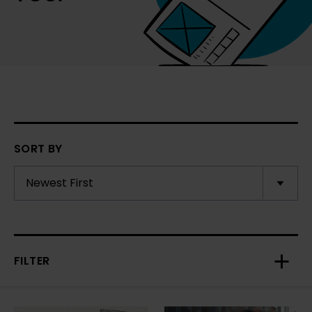
SORT BY
FILTER
Toggl