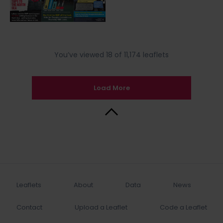
You’ve viewed 18 of 11,174 leaflets
Load More
Back to Top
Leaflets
About
Data
News
Contact
Upload a Leaflet
Code a Leaflet