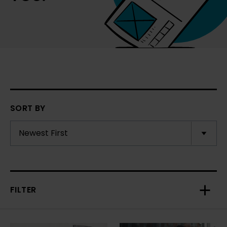
SORT BY
FILTER
Toggl