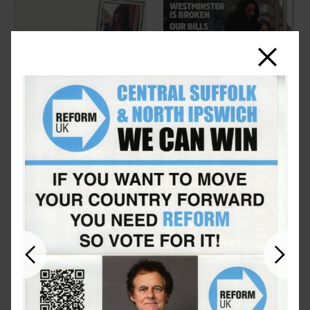
Close
Previous
Next