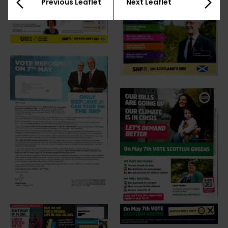
Previous Leaflet
Next Leaflet