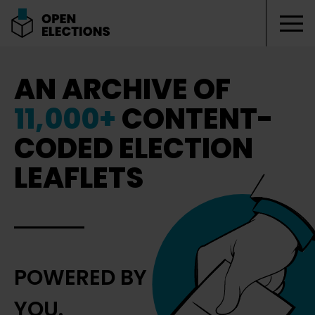
Tog
Open Elections
AN ARCHIVE OF
11,000+
CONTENT-
CODED ELECTION
LEAFLETS
POWERED BY
YOU.