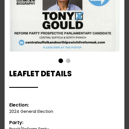
1
2
LEAFLET DETAILS
Election:
2024 General Election
Party: