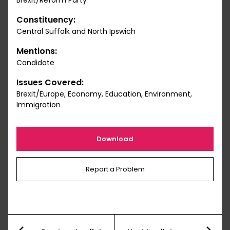
Brexit/Reform Party
Constituency:
Central Suffolk and North Ipswich
Mentions:
Candidate
Issues Covered:
Brexit/Europe, Economy, Education, Environment,
Immigration
Download
Report a Problem