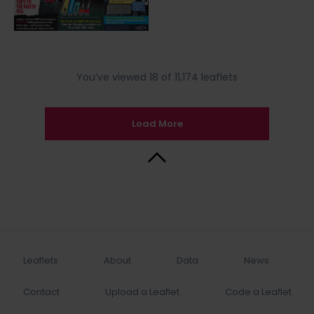
You’ve viewed 18 of 11,174 leaflets
Load More
Back to Top
Leaflets
About
Data
News
Contact
Upload a Leaflet
Code a Leaflet