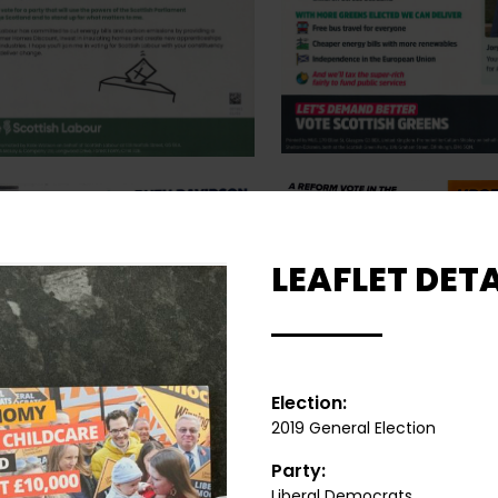
LEAFLET DETA
Election:
2019 General Election
Party:
Liberal Democrats