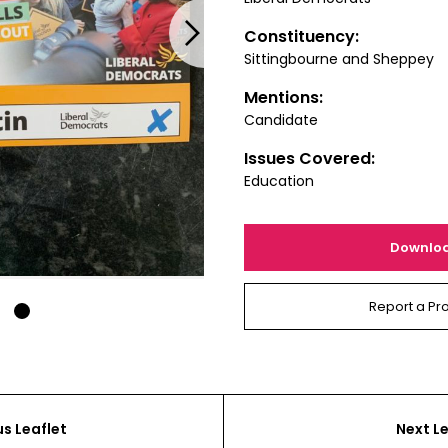
Next
Constituency:
Sittingbourne and Sheppey
Mentions:
Candidate
Issues Covered:
Education
Downlo
Report a Pr
1
us Leaflet
Next Le