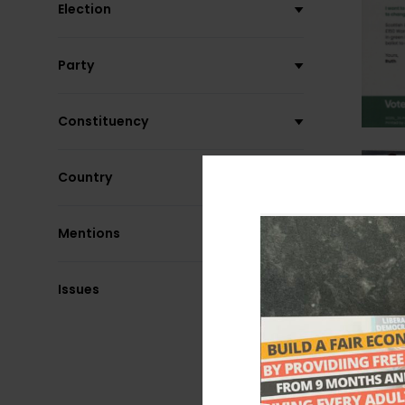
Election
Party
Constituency
Country
Mentions
Issues