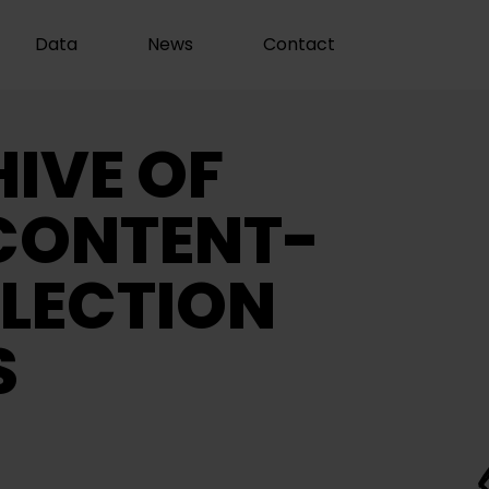
Data
News
Contact
IVE OF
CONTENT-
LECTION
S