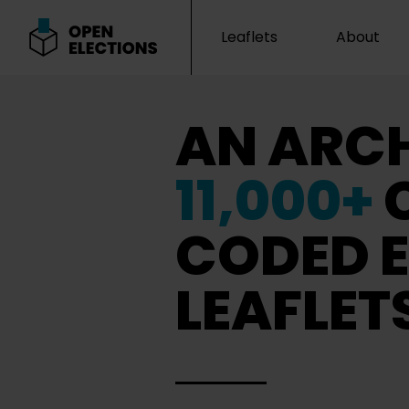
Leaflets
About
Open Elections
AN ARCH
11,000+
CODED E
LEAFLET