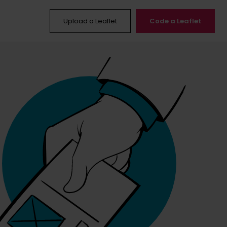
Upload a Leaflet
Code a Leaflet