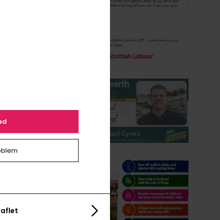
ad
oblem
aflet