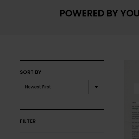
POWERED BY YOU
SORT BY
FILTER