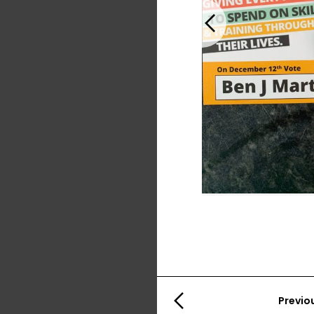
Previous
Previo