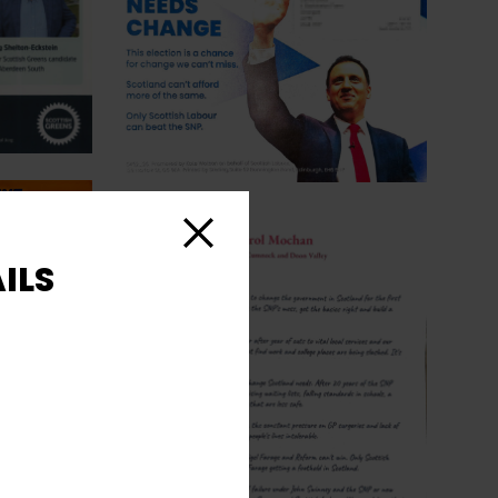
Close
ILS