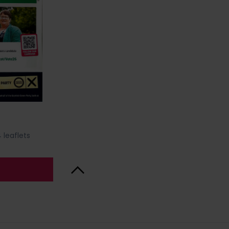
 leaflets
Back to Top