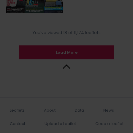
You’ve viewed 18 of 11,174 leaflets
Load More
Back to Top
Leaflets
About
Data
News
Contact
Upload a Leaflet
Code a Leaflet