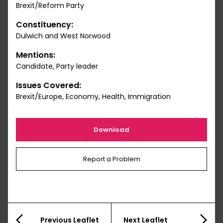
Brexit/Reform Party
Constituency:
Dulwich and West Norwood
Mentions:
Candidate, Party leader
Issues Covered:
Brexit/Europe, Economy, Health, Immigration
Download
Report a Problem
Previous Leaflet
Next Leaflet