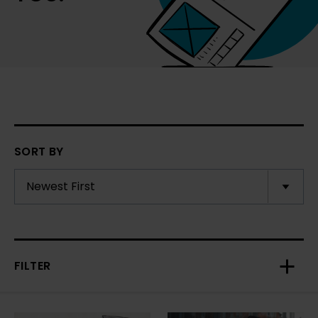
SORT BY
FILTER
Toggl