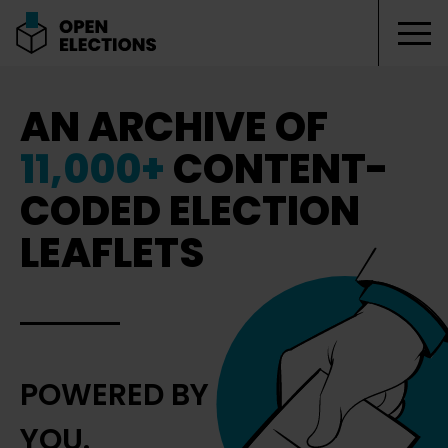
Tog
Open Elections
AN ARCHIVE OF
11,000+
CONTENT-
CODED ELECTION
LEAFLETS
POWERED BY
YOU.