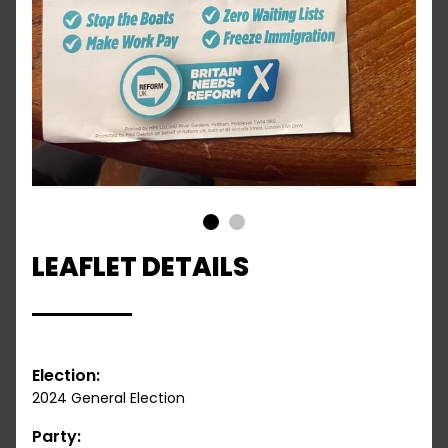
1
2
LEAFLET DETAILS
Election:
2024 General Election
Party: