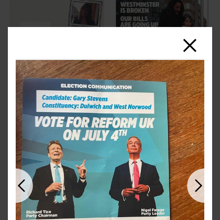
Close
Previous
Next