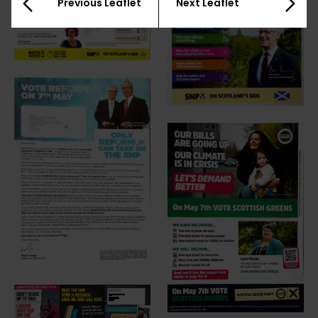
Previous Leaflet
Next Leaflet