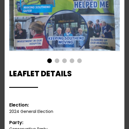
1
2
3
4
5
LEAFLET DETAILS
Election:
2024 General Election
Party: