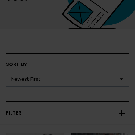
SORT BY
FILTER
Toggl