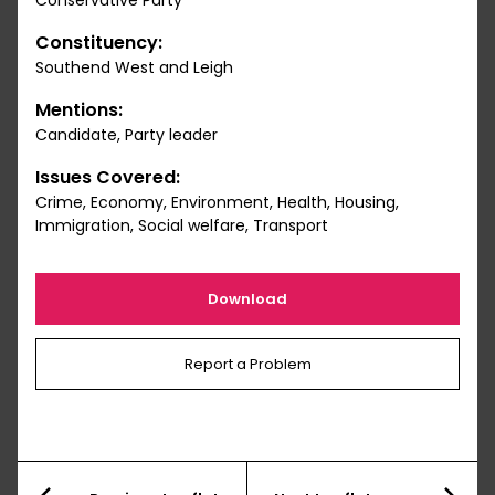
Conservative Party
Constituency:
Southend West and Leigh
Mentions:
Candidate, Party leader
Issues Covered:
Crime, Economy, Environment, Health, Housing,
Immigration, Social welfare, Transport
Download
Report a Problem