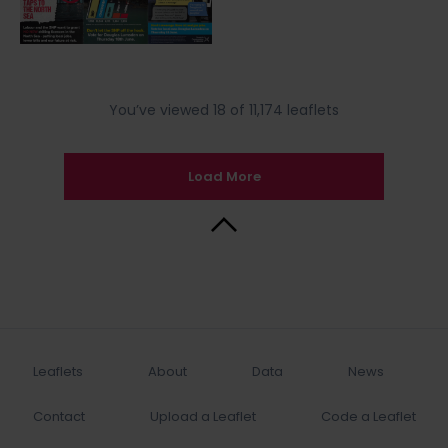
You’ve viewed 18 of 11,174 leaflets
Load More
Back to Top
Leaflets
About
Data
News
Contact
Upload a Leaflet
Code a Leaflet