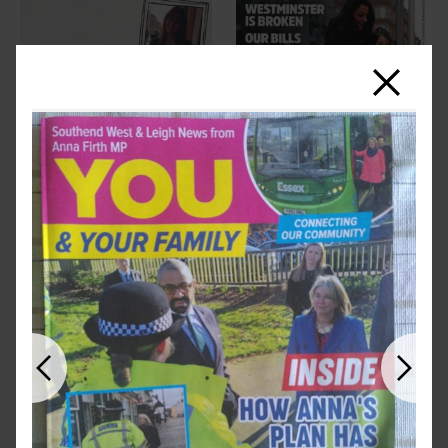
Close
Previous
Next