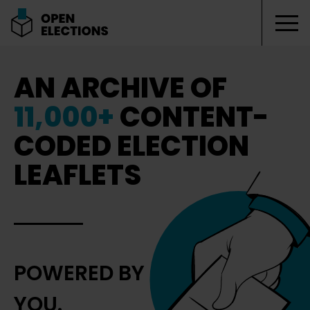
Tog
Open Elections
AN ARCHIVE OF
11,000+
CONTENT-
CODED ELECTION
LEAFLETS
POWERED BY
YOU.