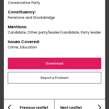
Conservative Party
Constituency:
Penistone and Stocksbridge
Mentions:
Candidate, Other party/leader/candidate, Party leader
Issues Covered:
Crime, Education
Download
Report a Problem
Previous Leaflet
Next Leaflet