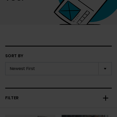
SORT BY
FILTER
Toggl