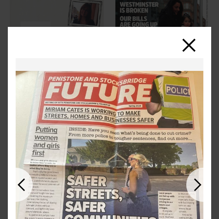
Close
Previous
Next