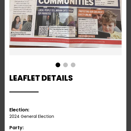
1
2
3
LEAFLET DETAILS
Election:
2024 General Election
Party: