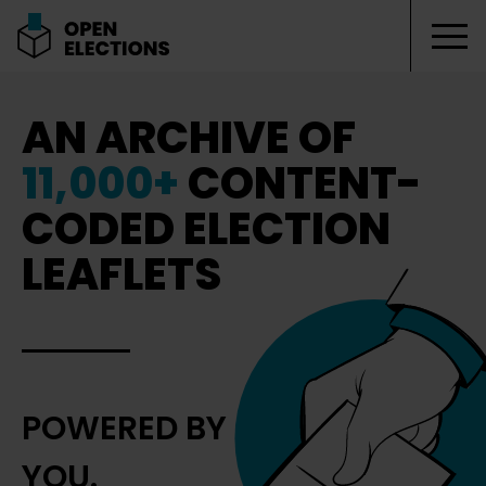
Tog
Open Elections
AN ARCHIVE OF
11,000+
CONTENT-
CODED ELECTION
LEAFLETS
POWERED BY
YOU.