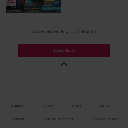
You’ve viewed 18 of 11,174 leaflets
Load More
Back to Top
Leaflets
About
Data
News
Contact
Upload a Leaflet
Code a Leaflet