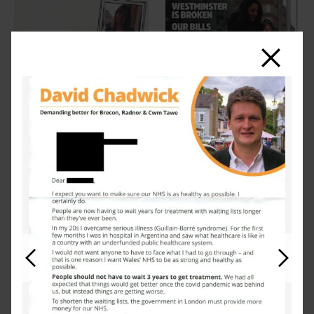
Close
Previous
Next