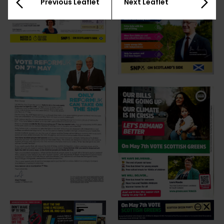
Previous Leaflet
Next Leaflet