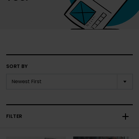
SORT BY
FILTER
Toggl