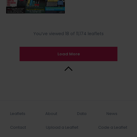
You’ve viewed 18 of 11,174 leaflets
Load More
Back to Top
Leaflets
About
Data
News
Contact
Upload a Leaflet
Code a Leaflet