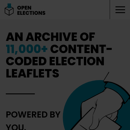
Tog
Open Elections
AN ARCHIVE OF
11,000+
CONTENT-
CODED ELECTION
LEAFLETS
POWERED BY
YOU.