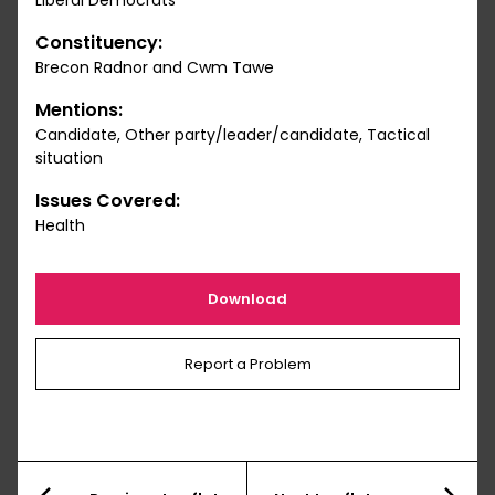
Liberal Democrats
Constituency:
Brecon Radnor and Cwm Tawe
Mentions:
Candidate, Other party/leader/candidate, Tactical
situation
Issues Covered:
Health
Download
Report a Problem