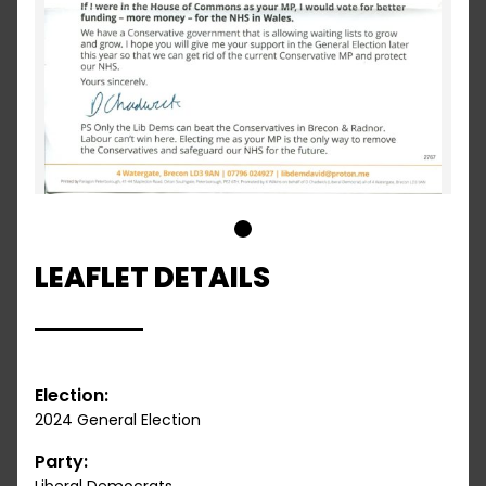
1
LEAFLET DETAILS
Election:
2024 General Election
Party: