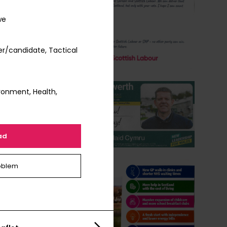
we
r/candidate, Tactical
ronment, Health,
ad
oblem