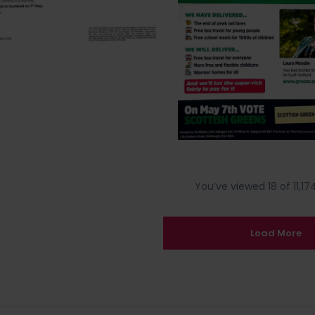
You’ve viewed 18 of 11,174
Load More