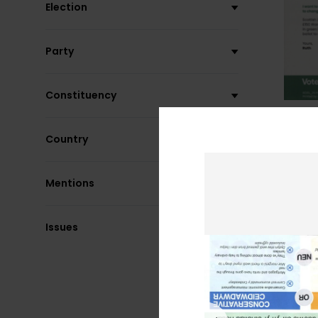
Election
Party
Constituency
Country
Mentions
Issues