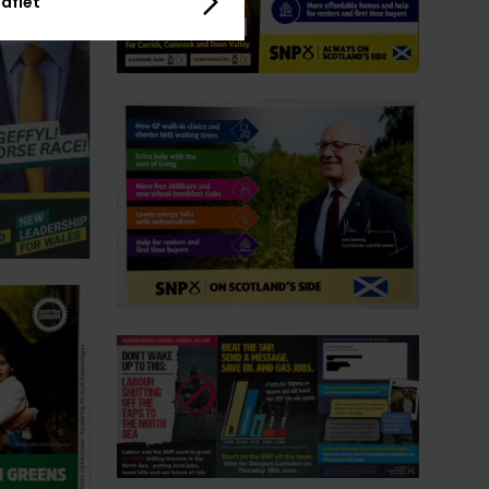
aflet