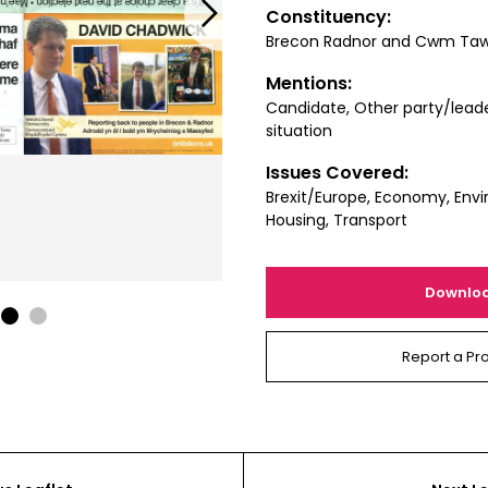
Next
Constituency:
Brecon Radnor and Cwm Ta
Mentions:
Candidate, Other party/leade
situation
Issues Covered:
Brexit/Europe, Economy, Envi
Housing, Transport
Downlo
1
2
Report a Pr