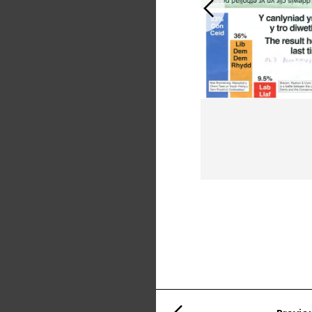
Previous