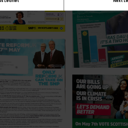
us Leaflet
Next Le