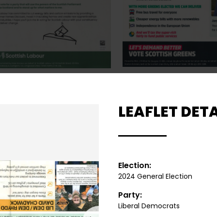
LEAFLET DETA
Election:
2024 General Election
Party:
Liberal Democrats