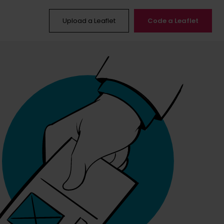
Upload a Leaflet
Code a Leaflet