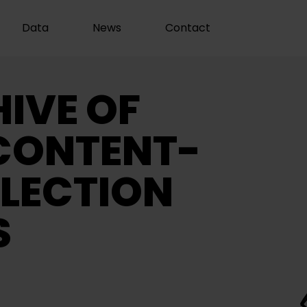
Data
News
Contact
IVE OF
CONTENT-
LECTION
S