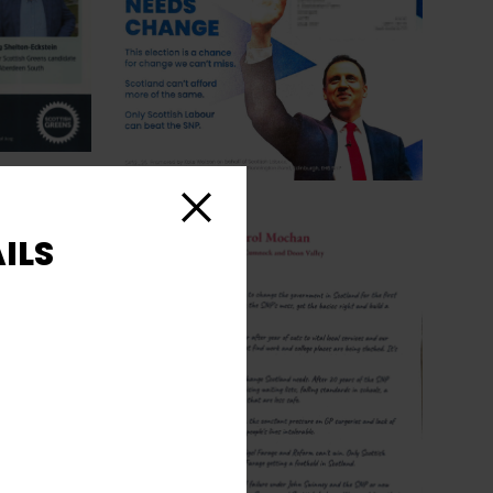
Close
ILS