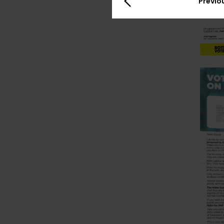
Previo