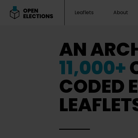
Leaflets
About
Open Elections
AN ARCH
11,000+
CODED E
LEAFLET