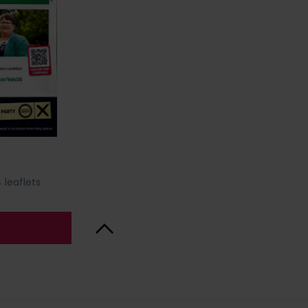
 leaflets
Back to Top