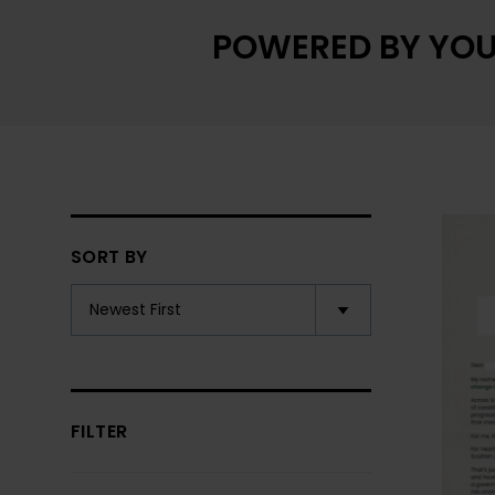
POWERED BY YOU
SORT BY
FILTER