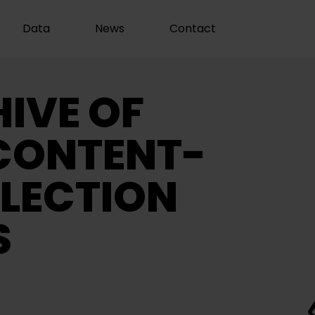
Data
News
Contact
IVE OF
CONTENT-
LECTION
S