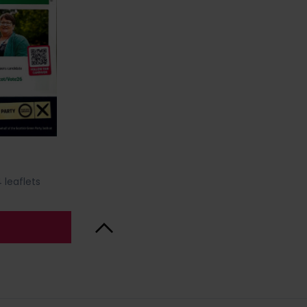
 leaflets
Back to Top