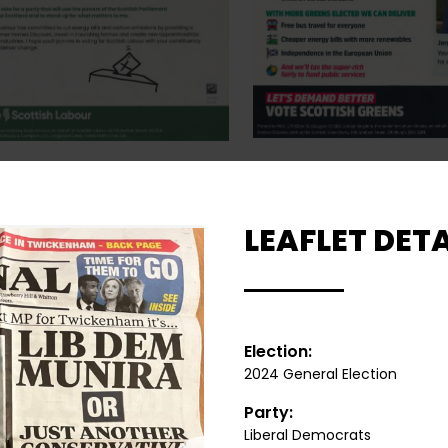
LEAFLET DETA
Election:
2024 General Election
Party:
Liberal Democrats