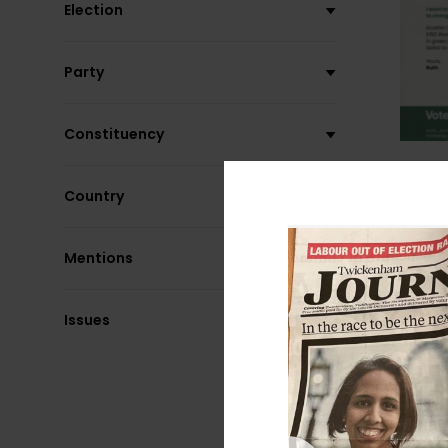
Election
Party
Constituency
Country
Mentions
Issues