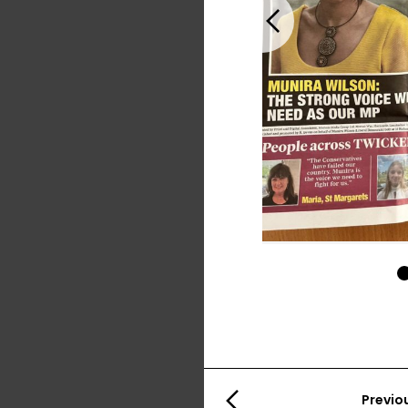
Previous
Previo