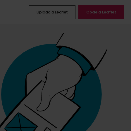
Upload a Leaflet
Code a Leaflet