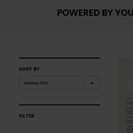
POWERED BY YOU
SORT BY
FILTER