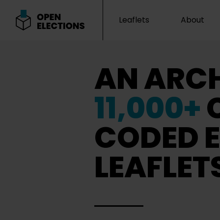
Leaflets
About
Open Elections
AN ARCH
11,000+
CODED E
LEAFLET