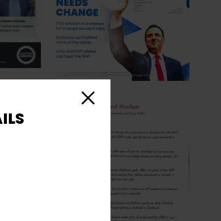
Close
ILS