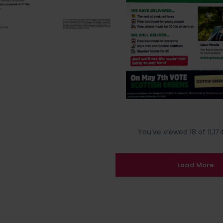
You’ve viewed 18 of 11,174
Load More