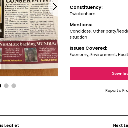
Next
Constituency:
Twickenham
Mentions:
Candidate, Other party/leade
situation
Issues Covered:
Economy, Environment, Heal
Downlo
1
2
3
Report a Pr
us Leaflet
Next Le