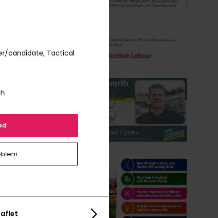
r/candidate, Tactical
th
ad
oblem
aflet