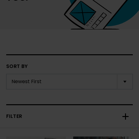
SORT BY
FILTER
Toggl