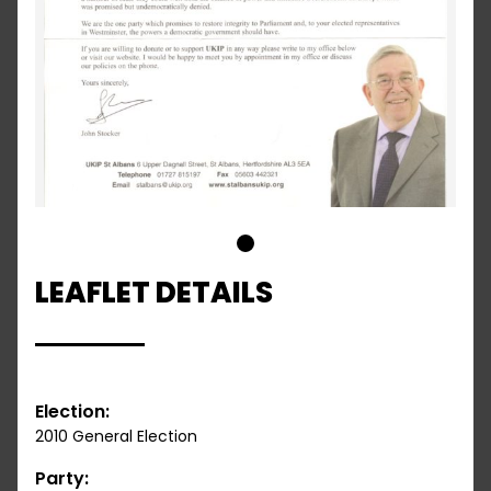
1
LEAFLET DETAILS
Election:
2010 General Election
Party: