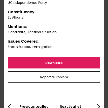
UK Independence Party
Constituency:
St Albans
Mentions:
Candidate, Tactical situation
Issues Covered:
Brexit/Europe, Immigration
Download
Report a Problem
Previous Leaflet
Next Leaflet