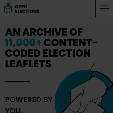
Tog
Open Elections
AN ARCHIVE OF
11,000+
CONTENT-
CODED ELECTION
LEAFLETS
POWERED BY
YOU.