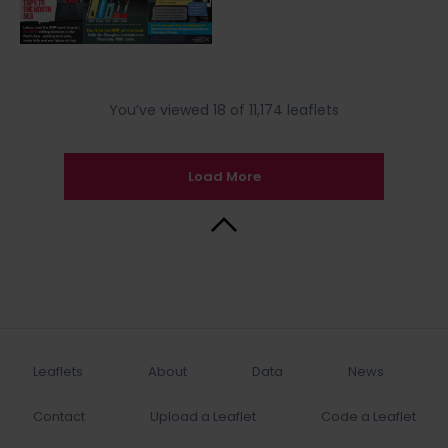
You’ve viewed 18 of 11,174 leaflets
Load More
Back to Top
Leaflets
About
Data
News
Contact
Upload a Leaflet
Code a Leaflet