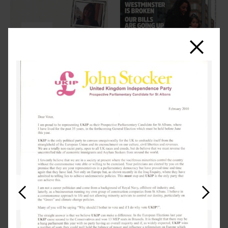
Close
Previous
Next