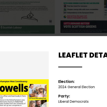
LEAFLET DETA
Election:
2024 General Election
Party:
Liberal Democrats