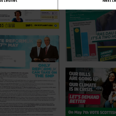
us Leaflet
Next Le