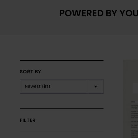
POWERED BY YOU
SORT BY
FILTER