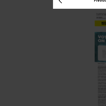
Previo