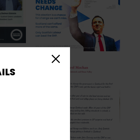
Close
ILS