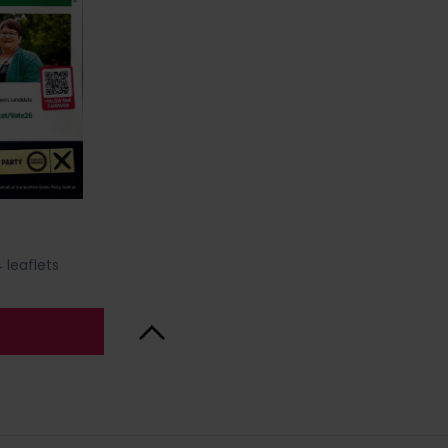
 leaflets
Back to Top