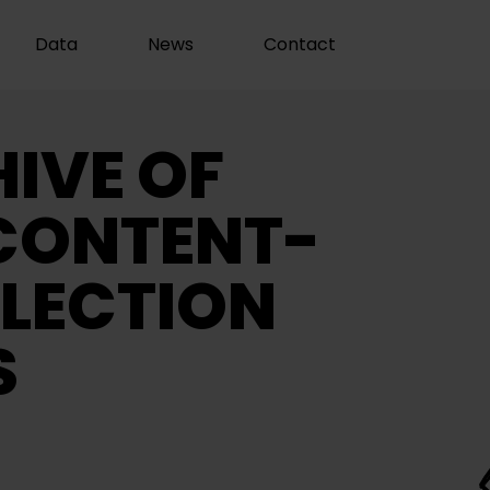
Data
News
Contact
IVE OF
CONTENT-
LECTION
S