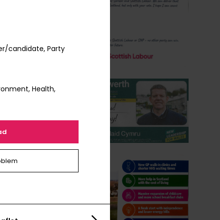
er/candidate, Party
ronment, Health,
ad
oblem