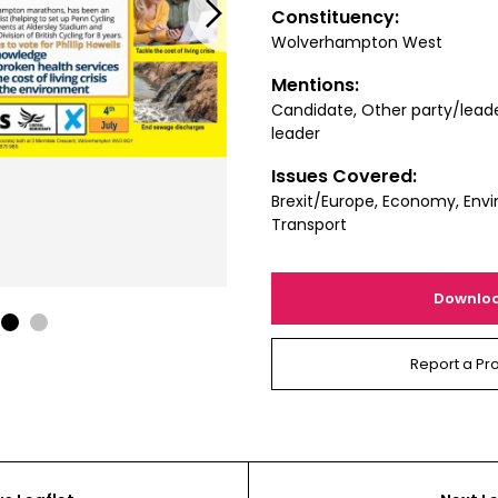
Next
Constituency:
Wolverhampton West
Mentions:
Candidate, Other party/lead
leader
Issues Covered:
Brexit/Europe, Economy, Envi
Transport
Downlo
1
2
Report a Pr