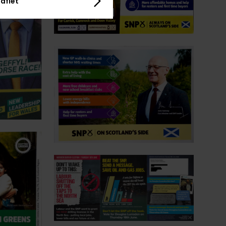
aflet