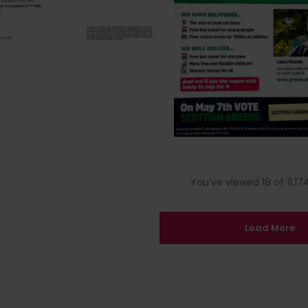
You’ve viewed 18 of 11,174
Load More