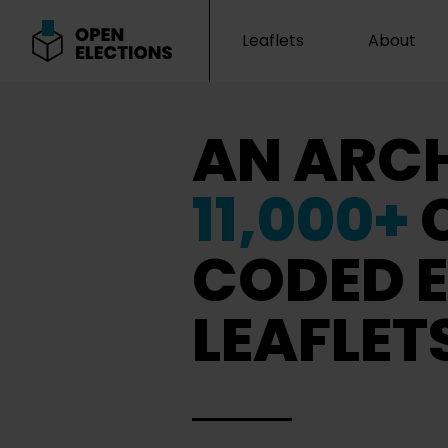
Leaflets
About
Open Elections
AN ARCH
11,000+
CODED E
LEAFLET