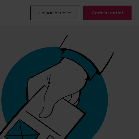
Upload a Leaflet
Code a Leaflet