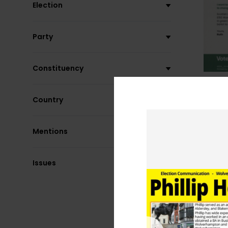
Election
Party
Constituency
Country
Mentions
Issues