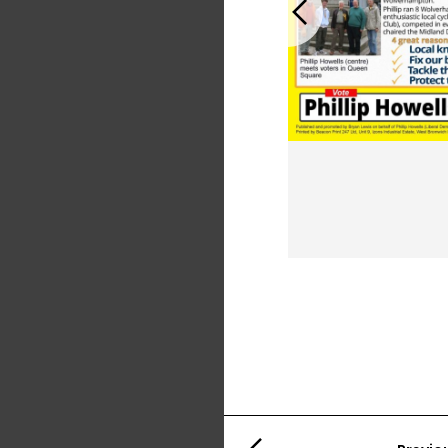
Previous