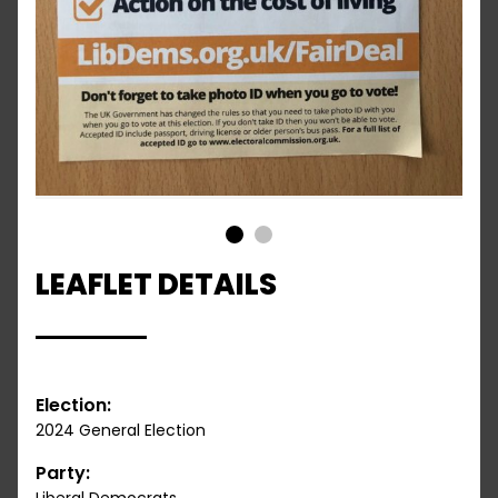
1
2
LEAFLET DETAILS
Election:
2024 General Election
Party: