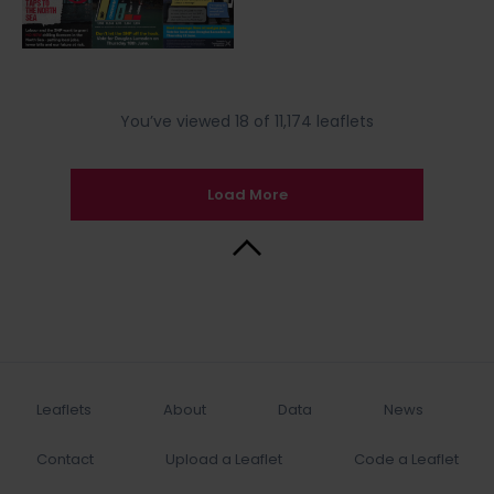
You’ve viewed 18 of 11,174 leaflets
Load More
Back to Top
Leaflets
About
Data
News
Contact
Upload a Leaflet
Code a Leaflet