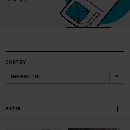
SORT BY
FILTER
Toggl