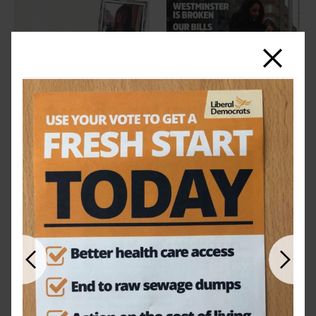
Close
Previous
Next