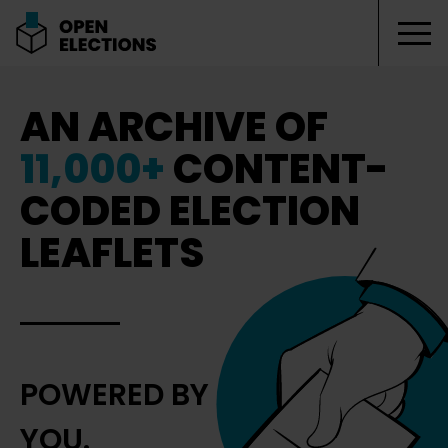
Tog
Open Elections
AN ARCHIVE OF
11,000+
CONTENT-
CODED ELECTION
LEAFLETS
POWERED BY
YOU.