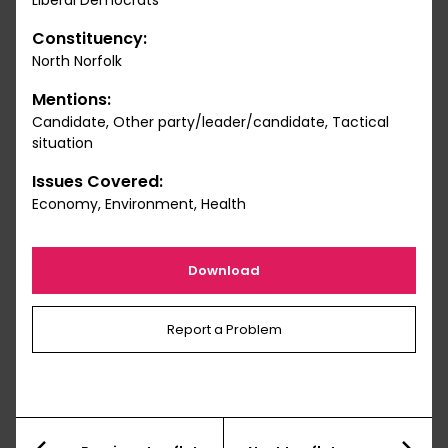
Liberal Democrats
Constituency:
North Norfolk
Mentions:
Candidate, Other party/leader/candidate, Tactical
situation
Issues Covered:
Economy, Environment, Health
Download
Report a Problem