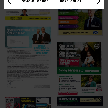
Previous Leaflet
Next Leaflet