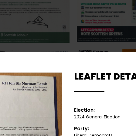
LEAFLET DETA
Election:
2024 General Election
Party:
Liberal Democrats