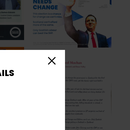
Close
ILS