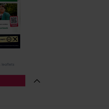
 leaflets
Back to Top