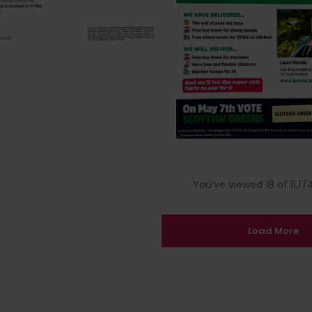
You’ve viewed 18 of 11,174
Load More