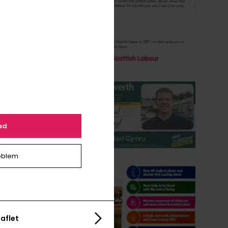
ad
oblem
aflet