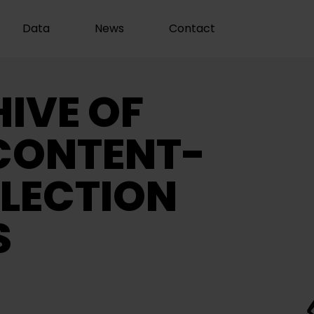
Data
News
Contact
IVE OF
CONTENT-
LECTION
S