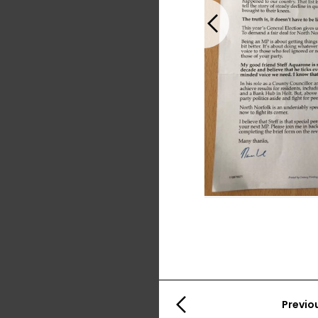
Previous
Previo