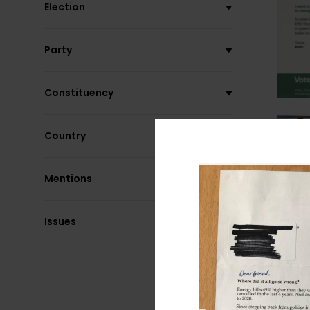
Election
Party
Constituency
Country
Mentions
Issues