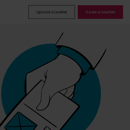
Upload a Leaflet
Code a Leaflet