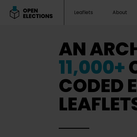
Leaflets
About
Open Elections
AN ARCH
11,000+
CODED E
LEAFLET