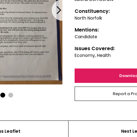
Next
Constituency:
North Norfolk
Mentions:
Candidate
Issues Covered:
Economy, Health
Downlo
Report a Pr
1
2
us Leaflet
Next Le