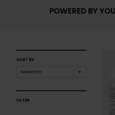
POWERED BY YOU
SORT BY
FILTER