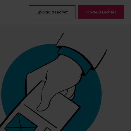
Upload a Leaflet
Code a Leaflet