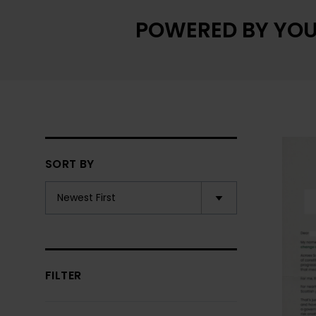
POWERED BY YOU
SORT BY
FILTER