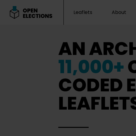
Leaflets
About
Open Elections
AN ARCH
11,000+
CODED E
LEAFLET