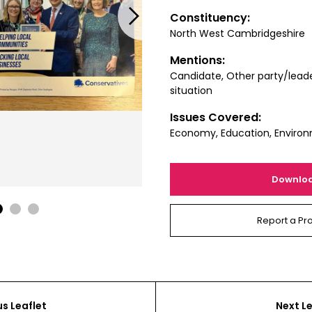
Next
Constituency:
North West Cambridgeshire
Mentions:
Candidate, Other party/leade
situation
Issues Covered:
Economy, Education, Environ
Downlo
1
2
3
Report a Pr
us Leaflet
Next Le