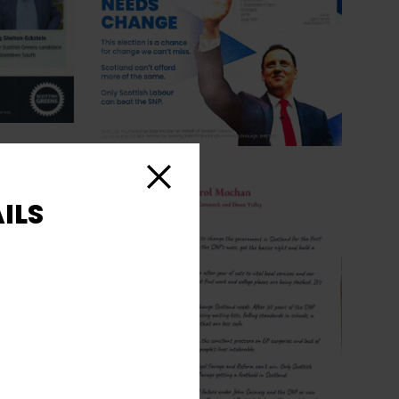
Close
ILS