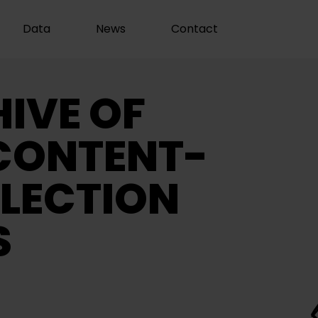
Data
News
Contact
IVE OF
CONTENT-
LECTION
S