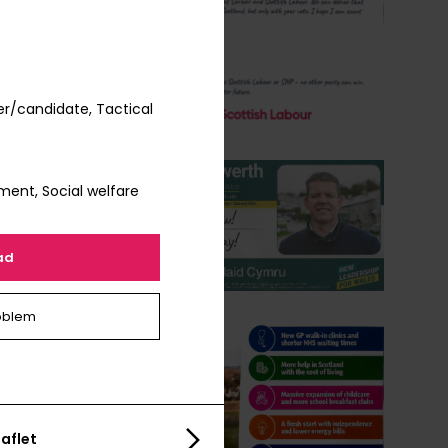
r/candidate, Tactical
ment, Social welfare
ad
oblem
aflet