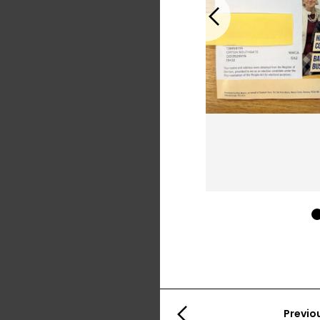
Previous
Previo