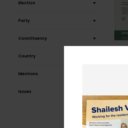
Election
Party
Constituency
Country
Mentions
Issues