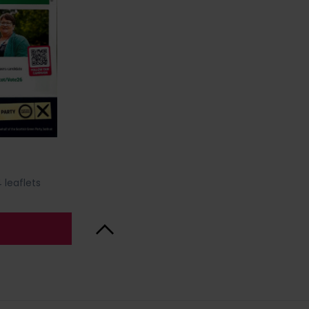
 leaflets
Back to Top