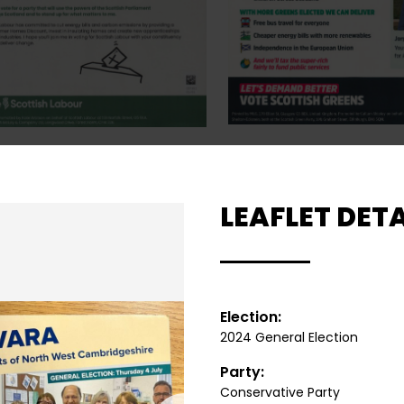
LEAFLET DETA
Election:
2024 General Election
Party:
Conservative Party