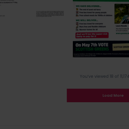
You’ve viewed 18 of 11,174
Load More