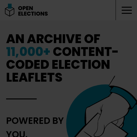
Tog
Open Elections
AN ARCHIVE OF
11,000+
CONTENT-
CODED ELECTION
LEAFLETS
POWERED BY
YOU.