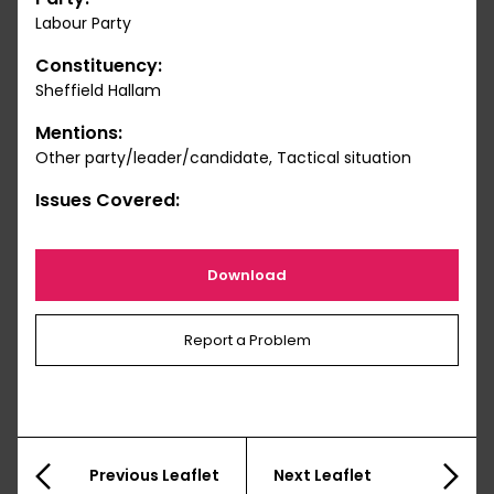
Labour Party
Constituency:
Sheffield Hallam
Mentions:
Other party/leader/candidate, Tactical situation
Issues Covered:
Download
Report a Problem
Previous Leaflet
Next Leaflet