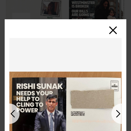
Close
Previous
Next