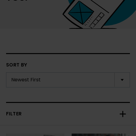
SORT BY
FILTER
Toggl