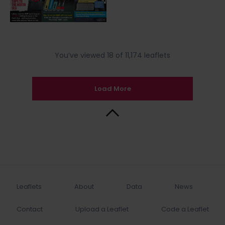
You’ve viewed 18 of 11,174 leaflets
Load More
Back to Top
Leaflets
About
Data
News
Contact
Upload a Leaflet
Code a Leaflet