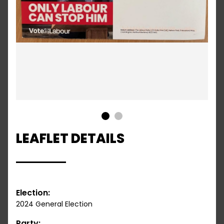
1
2
LEAFLET DETAILS
Election:
2024 General Election
Party: