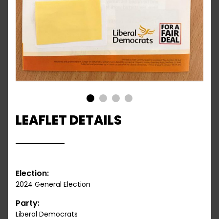
1
2
3
4
LEAFLET DETAILS
Election:
2024 General Election
Party:
Liberal Democrats