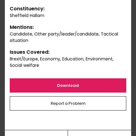
Constituency:
Sheffield Hallam
Mentions:
Candidate, Other party/leader/candidate, Tactical
situation
Issues Covered:
Brexit/Europe, Economy, Education, Environment,
Social welfare
Download
Report a Problem