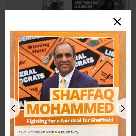
Close
Previous
Next