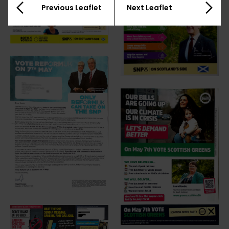
Previous Leaflet
Next Leaflet