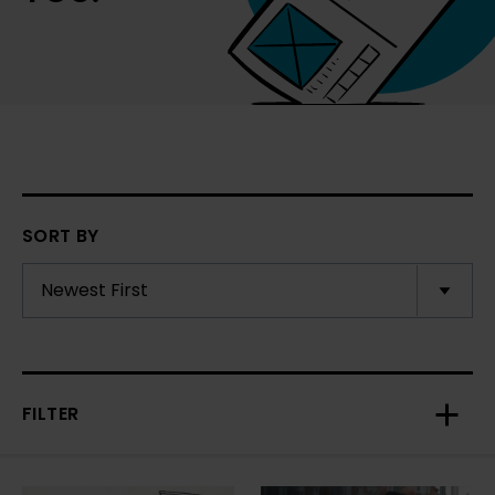
SORT BY
FILTER
Toggl