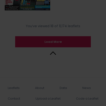
You’ve viewed 18 of 11,174 leaflets
Load More
Back to Top
Leaflets
About
Data
News
Contact
Upload a Leaflet
Code a Leaflet