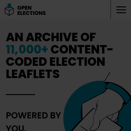
Tog
Open Elections
AN ARCHIVE OF
11,000+
CONTENT-
CODED ELECTION
LEAFLETS
POWERED BY
YOU.